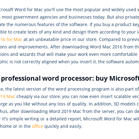
crosoft Word for Mac you'll use the most popular and widely used 
n most government agencies and businesses today. But also private
ate the numerous features of the software. If you buy a product k
able to create texts of any kind and design them according to your 
16 for Mac
at an unbeatable price in our store. Compared to prev
ions and improvements. After downloading Word Mac 2016 from the s
ions and wizards that will make your work even more comfortable an
phic is not correctly aligned when you insert it, the software auto
 professional word processor: buy Microso
e, the latest version of the word processing program is also part of 
019 Mac
cheaply via our store, you can now even insert scalable ve
rge as you like without any loss of quality. In addition, 3D models
 Thus, after downloading Word 2019 Mac from the server, you can
it's simple writing or a detailed report, Microsoft Word for Mac wi
 home or in the
office
quickly and easily.