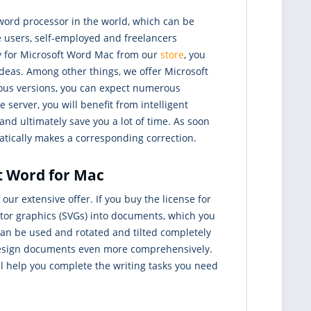
word processor in the world, which can be
 users, self-employed and freelancers
ey for Microsoft Word Mac from our
store
, you
ideas. Among other things, we offer Microsoft
ious versions, you can expect numerous
erver, you will benefit from intelligent
d ultimately save you a lot of time. As soon
matically makes a corresponding correction.
ft Word for Mac
our extensive offer. If you buy the license for
ctor graphics (SVGs) into documents, which you
 can be used and rotated and tilted completely
 design documents even more comprehensively.
ll help you complete the writing tasks you need