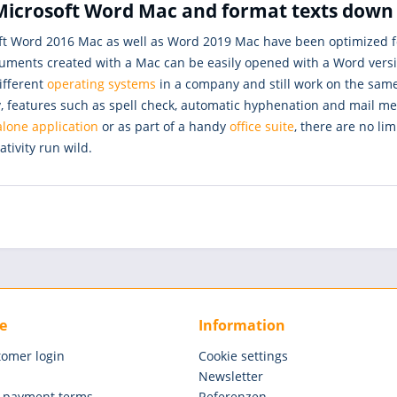
icrosoft Word Mac and format texts down t
ft Word 2016 Mac as well as Word 2019 Mac have been optimized fo
uments created with a Mac can be easily opened with a Word version
ifferent
operating systems
in a company and still work on the sam
 features such as spell check, automatic hyphenation and mail mer
lone application
or as part of a handy
office suite
, there are no lim
ativity run wild.
e
Information
tomer login
Cookie settings
Newsletter
 payment terms
Referenzen