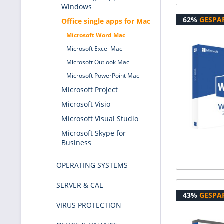
Windows
62%
GESPA
Office single apps for Mac
Microsoft Word Mac
Microsoft Excel Mac
Microsoft Outlook Mac
Microsoft PowerPoint Mac
Microsoft Project
Microsoft Visio
Microsoft Visual Studio
Microsoft Skype for
Business
OPERATING SYSTEMS
SERVER & CAL
43%
GESPA
VIRUS PROTECTION