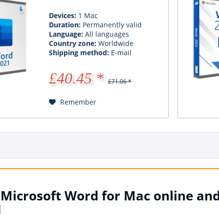
Devices:
1 Mac
Duration:
Permanently valid
Language:
All languages
Country zone:
Worldwide
Shipping method:
E-mail
£40.45 *
£71.06 *
Remember
Microsoft Word for Mac online and
d