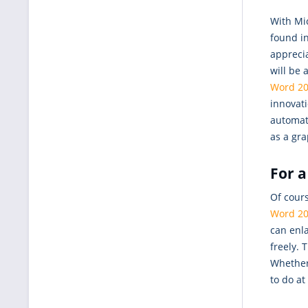
With Mi
found i
appreci
will be 
Word 20
innovat
automat
as a gra
For a
Of cours
Word 2
can enla
freely.
Whether 
to do at