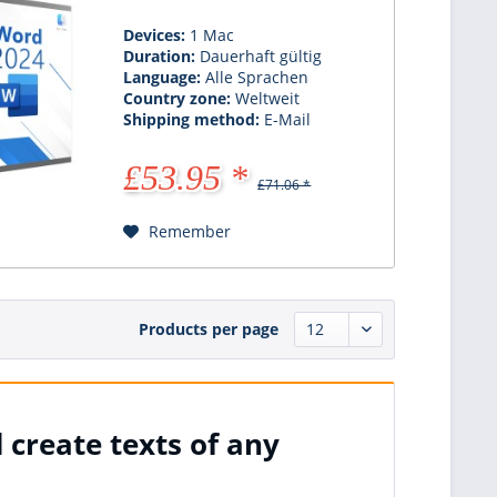
Devices:
1 Mac
Duration:
Dauerhaft gültig
Language:
Alle Sprachen
Country zone:
Weltweit
Shipping method:
E-Mail
£53.95 *
£71.06 *
Remember
Products per page
 create texts of any