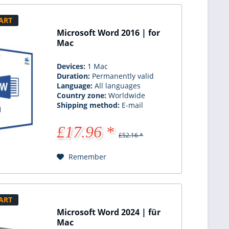
ART
Microsoft Word 2016 | for
Mac
Devices:
1 Mac
Duration:
Permanently valid
Language:
All languages
Country zone:
Worldwide
Shipping method:
E-mail
£17.96 *
£52.16 *
Remember
ART
Microsoft Word 2024 | für
Mac