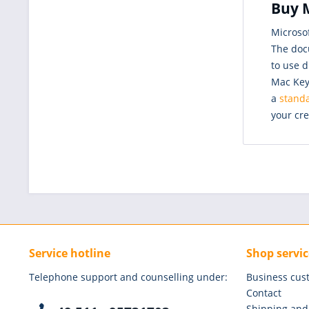
Buy M
Microso
The doc
to use d
Mac Key,
a
standa
your cre
Service hotline
Shop servic
Telephone support and counselling under:
Business cus
Contact
Shipping and