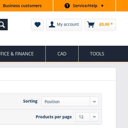
Business customers
Service/Help
▼
My account
£0.00 *
FICE & FINANCE
CAD
TOOLS
Sorting
Products per page