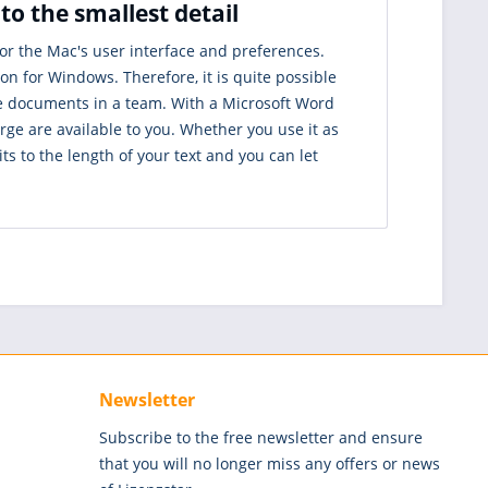
o the smallest detail
r the Mac's user interface and preferences.
 for Windows. Therefore, it is quite possible
e documents in a team. With a Microsoft Word
ge are available to you. Whether you use it as
its to the length of your text and you can let
Newsletter
Subscribe to the free newsletter and ensure
that you will no longer miss any offers or news