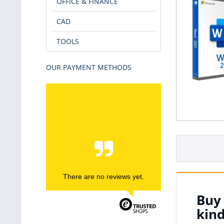
OFFICE & FINANCE
CAD
TOOLS
OUR PAYMENT METHODS
There are no reviews yet.
Buy 
kin