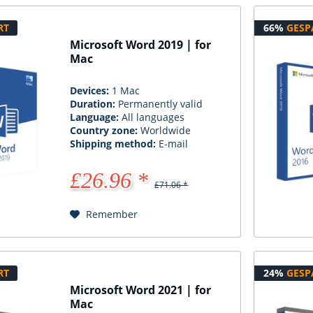
RT
66%
GESP
Microsoft Word 2019 | for
Mac
Devices:
1 Mac
Duration:
Permanently valid
Language:
All languages
Country zone:
Worldwide
Shipping method:
E-mail
£26.96 *
£71.06 *
Remember
RT
24%
GESP
Microsoft Word 2021 | for
Mac