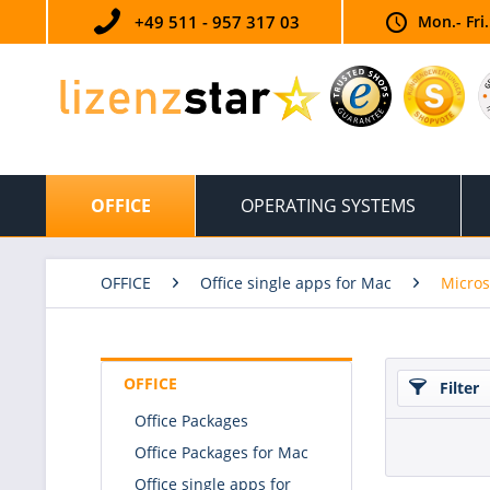
+49 511 - 957 317 03
Mon.- Fri
OFFICE
OPERATING SYSTEMS
OFFICE
Office single apps for Mac
Micros
OFFICE
Filter
Office Packages
Office Packages for Mac
Office single apps for