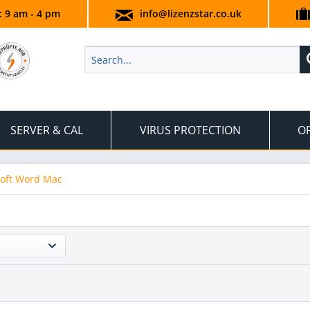
.: 9 am - 4 pm
info@lizenzstar.co.uk
SERVER & CAL
VIRUS PROTECTION
OF
oft Word Mac