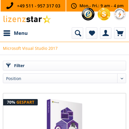
+49 511 - 957 317 03
Mon.- Fri.: 9 am - 4 pm
Menu
Microsoft Visual Studio 2017
Filter
70%
GESPART