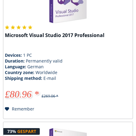
Microsoft Visual Studio 2017 Professional
Devices:
1 PC
Duration:
Permanently valid
Language:
German
Country zone:
Worldwide
Shipping method:
E-mail
£80.96 *
£269.06 *
Remember
73%
GESPART