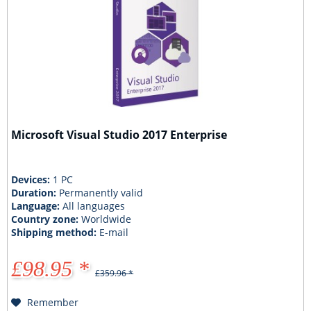
Microsoft Visual Studio 2017 Enterprise
Devices:
1 PC
Duration:
Permanently valid
Language:
All languages
Country zone:
Worldwide
Shipping method:
E-mail
£98.95 *
£359.96 *
Remember