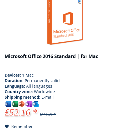
Microsoft Office 2016 Standard | for Mac
Devices:
1 Mac
Duration:
Permanently valid
Language:
All languages
Country zone:
Worldwide
Shipping method:
E-mail
£52.16 *
£116.96 *
Remember