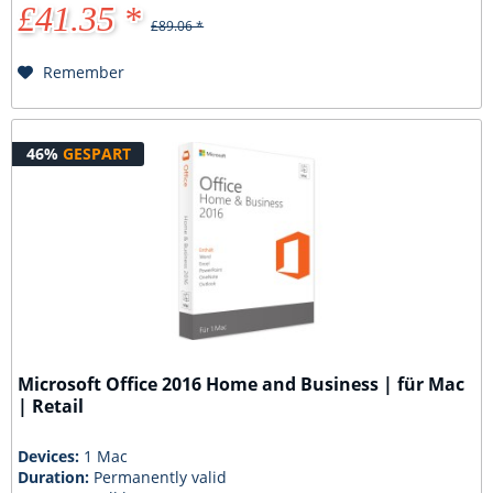
£41.35 *
£89.06 *
Remember
46%
GESPART
Microsoft Office 2016 Home and Business | für Mac
| Retail
Devices:
1 Mac
Duration:
Permanently valid