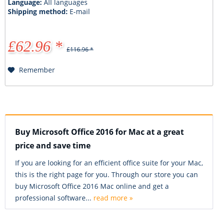
Language:
All languages
Shipping method:
E-mail
£62.96 *
£116.96 *
Remember
Buy Microsoft Office 2016 for Mac at a great
price and save time
If you are looking for an efficient office suite for your Mac,
this is the right page for you. Through our store you can
buy Microsoft Office 2016 Mac online and get a
professional software...
read more »