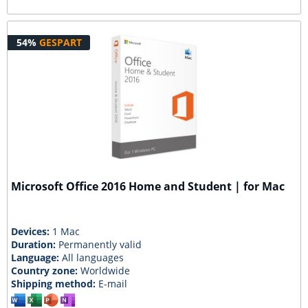
54%
GESPART
Microsoft Office 2016 Home and Student | for Mac
Devices:
1 Mac
Duration:
Permanently valid
Language:
All languages
Country zone:
Worldwide
Shipping method:
E-mail