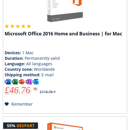
Microsoft Office 2016 Home and Business | for Mac
Devices:
1 Mac
Duration:
Permanently valid
Language:
All languages
Country zone:
Worldwide
Shipping method:
E-mail
£46.76 *
£116.96 *
Remember
55%
GESPART