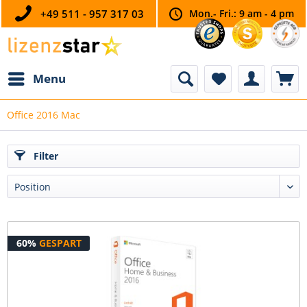
+49 511 - 957 317 03
Mon.- Fri.: 9 am - 4 pm
Menu
Office 2016 Mac
Filter
60%
GESPART