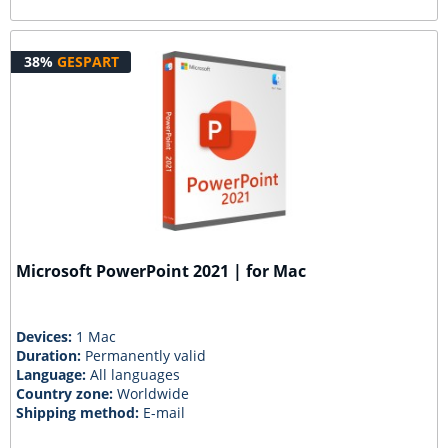
38%
GESPART
Microsoft PowerPoint 2021 | for Mac
Devices:
1 Mac
Duration:
Permanently valid
Language:
All languages
Country zone:
Worldwide
Shipping method:
E-mail