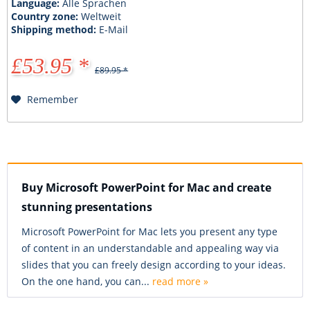
Language:
Alle Sprachen
Country zone:
Weltweit
Shipping method:
E-Mail
£53.95 *
£89.95 *
Remember
Buy Microsoft PowerPoint for Mac and create
stunning presentations
Microsoft PowerPoint for Mac lets you present any type
of content in an understandable and appealing way via
slides that you can freely design according to your ideas.
On the one hand, you can...
read more »