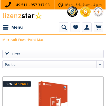
+49 511 - 957 317 03
Mon.- Fri.: 9 am - 4 pm
Menu
Microsoft PowerPoint Mac
Filter
59%
GESPART