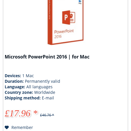
Microsoft PowerPoint 2016 | for Mac
Devices:
1 Mac
Duration:
Permanently valid
Language:
All languages
Country zone:
Worldwide
Shipping method:
E-mail
£17.96 *
£46.76 *
Remember