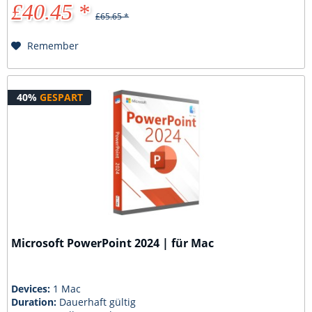
£40.45 *
£65.65 *
Remember
40%
GESPART
Microsoft PowerPoint 2024 | für Mac
Devices:
1 Mac
Duration:
Dauerhaft gültig