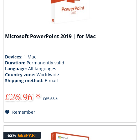
Microsoft PowerPoint 2019 | for Mac
Devices:
1 Mac
Duration:
Permanently valid
Language:
All languages
Country zone:
Worldwide
Shipping method:
E-mail
£26.96 *
£65.65 *
Remember
62%
GESPART