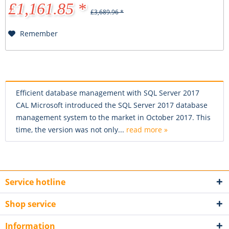
£1,161.85 *
£3,689.96 *
Remember
Efficient database management with SQL Server 2017
CAL Microsoft introduced the SQL Server 2017 database
management system to the market in October 2017. This
time, the version was not only...
read more »
Service hotline
Shop service
Information