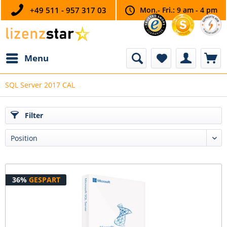
+49 511 - 957 317 03
Mon.- Fri.: 9 am - 4 pm
Menu
SQL Server 2017 CAL
Filter
36%
GESPART