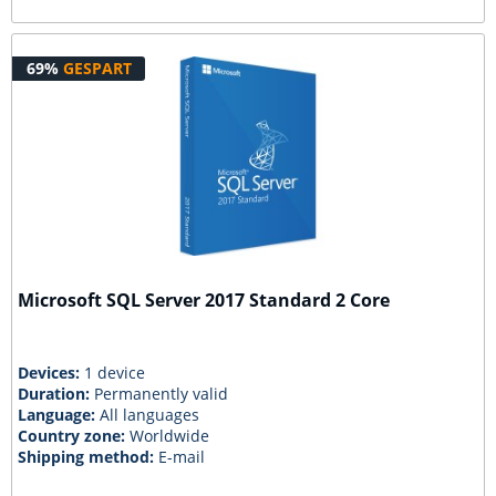
69%
GESPART
Microsoft SQL Server 2017 Standard 2 Core
Devices:
1 device
Duration:
Permanently valid
Language:
All languages
Country zone:
Worldwide
Shipping method:
E-mail