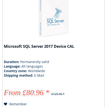
Microsoft SQL Server 2017 Device CAL
Duration:
Permanently valid
Language:
All languages
Country zone:
Worldwide
Shipping method:
E-Mail
From £80.96 *
£125.96 *
Remember