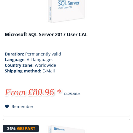
Microsoft SQL Server 2017 User CAL
Duration:
Permanently valid
Language:
All languages
Country zone:
Worldwide
Shipping method:
E-Mail
From £80.96 *
£125.96 *
Remember
36%
GESPART