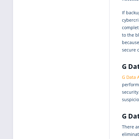
If backu
cybercr
complet
to the b
because 
secure 
G Dat
G Data A
performa
security
suspicio
G Dat
There ar
elimina