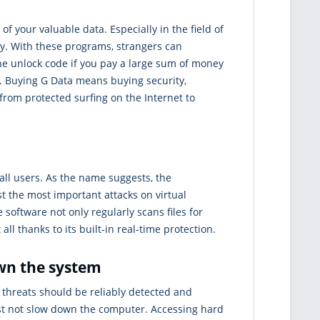
of your valuable data. Especially in the field of
ry. With these programs, strangers can
he unlock code if you pay a large sum of money
s. Buying G Data means buying security,
 from protected surfing on the Internet to
all users. As the name suggests, the
t the most important attacks on virtual
 software not only regularly scans files for
ll thanks to its built-in real-time protection.
own the system
l threats should be reliably detected and
st not slow down the computer. Accessing hard