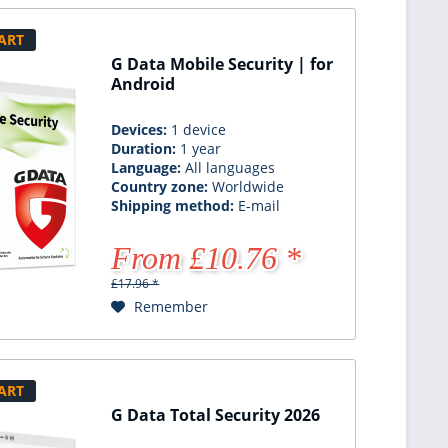
ART
G Data Mobile Security | for
Android
Devices:
1 device
Duration:
1 year
Language:
All languages
Country zone:
Worldwide
Shipping method:
E-mail
From £10.76 *
£17.96 *
Remember
ART
G Data Total Security 2026