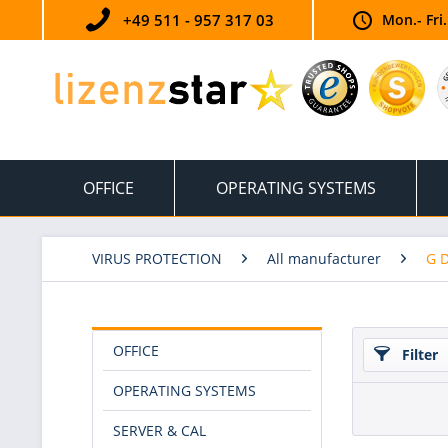
+49 511 - 957 317 03
Mon.- Fri
OFFICE
OPERATING SYSTEMS
VIRUS PROTECTION
All manufacturer
G 
OFFICE
Filter
OPERATING SYSTEMS
SERVER & CAL