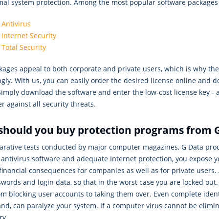
imal system protection. Among the most popular software packages
 Antivirus
 Internet Security
 Total Security
ages appeal to both corporate and private users, which is why the 
gly. With us, you can easily order the desired license online and do
Simply download the software and enter the low-cost license key - a
 against all security threats.
should you buy protection programs from 
arative tests conducted by major computer magazines, G Data produ
antivirus software and adequate Internet protection, you expose y
financial consequences for companies as well as for private users.
words and login data, so that in the worst case you are locked ou
om blocking user accounts to taking them over. Even complete iden
nd, can paralyze your system. If a computer virus cannot be elimina
ry.