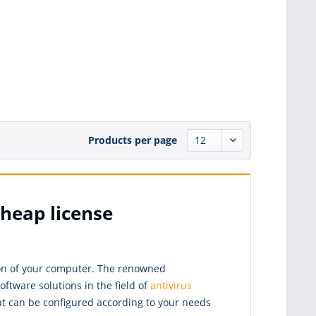
Products per page
cheap license
tion of your computer. The renowned
ftware solutions in the field of
antivirus
at can be configured according to your needs