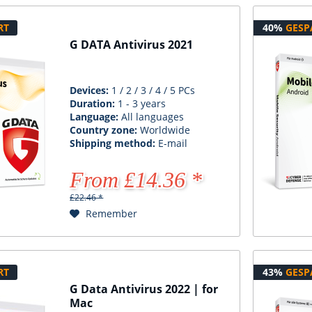
RT
40%
GESP
G DATA Antivirus 2021
Devices:
1 / 2 / 3 / 4 / 5 PCs
Duration:
1 - 3 years
Language:
All languages
Country zone:
Worldwide
Shipping method:
E-mail
From £14.36 *
£22.46 *
Remember
RT
43%
GESP
G Data Antivirus 2022 | for
Mac