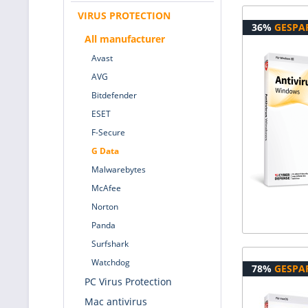
VIRUS PROTECTION
36%
GESPA
All manufacturer
Avast
AVG
Bitdefender
ESET
F-Secure
G Data
Malwarebytes
McAfee
Norton
Panda
Surfshark
Watchdog
78%
GESPA
PC Virus Protection
Mac antivirus