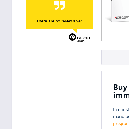
There are no reviews yet.
Buy 
imm
In our s
manufact
progra