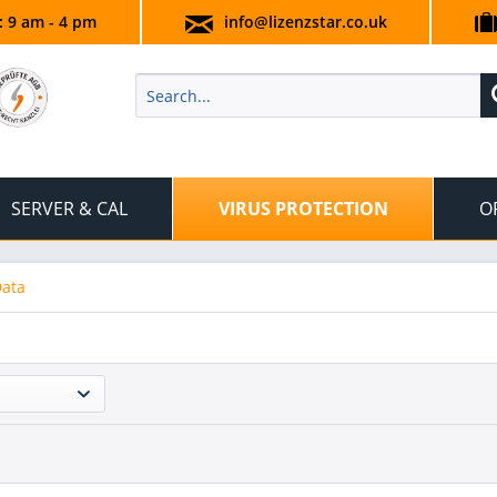
.: 9 am - 4 pm
info@lizenzstar.co.uk
SERVER & CAL
VIRUS PROTECTION
O
Data