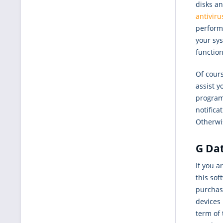
disks a
antiviru
performa
your sys
functio
Of cours
assist y
programs
notifica
Otherwis
G Dat
If you a
this so
purchase
devices 
term of 