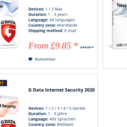
Devices:
1 / 3 Mac
Duration:
1 - 3 years
Language:
All languages
Country zone:
Worldwide
Shipping method:
E-mail
From £9.85 *
£44.06 *
Remember
RT
G Data Internet Security 2026
Devices:
1 / 2 / 3 / 4 / 5 Geräte
Duration:
1 - 3 Jahre
Language:
Alle Sprachen
Country zone:
Weltweit