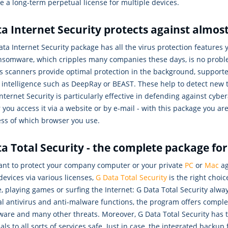
 a long-term perpetual license for multiple devices.
a Internet Security protects against almost
ta Internet Security package has all the virus protection features 
nsomware, which cripples many companies these days, is no problem
us scanners provide optimal protection in the background, support
al intelligence such as DeepRay or BEAST. These help to detect new
nternet Security is particularly effective in defending against cybe
you access it via a website or by e-mail - with this package you a
ess of which browser you use.
a Total Security - the complete package fo
want to protect your company computer or your private
PC
or
Mac
ag
devices via various licenses,
G Data Total Security
is the right choi
, playing games or surfing the Internet: G Data Total Security alw
l antivirus and anti-malware functions, the program offers comple
are and many other threats. Moreover, G Data Total Security has
als to all sorts of services safe. Just in case, the integrated back