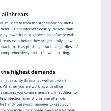
 all threats
you're used to from the standalone solutions.
 for G Data Internet Security. No less than
ed by powerful next-generation software with
 threats even before they are generally known.
rattacks such as phishing attacks. Regardless of
re comprehensively protected while surfing,
r the highest demands
ainst security threats, as well as protect
ce. Whether you are working with office
ays secures you comprehensively. In addition to
te protection against phishing attempts,
 the handy password manager to keep your
up function including storage space at a German