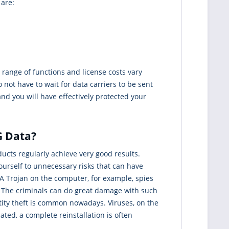
 are:
range of functions and license costs vary
 not have to wait for data carriers to be sent
nd you will have effectively protected your
G Data?
cts regularly achieve very good results.
ourself to unnecessary risks that can have
 A Trojan on the computer, for example, spies
t. The criminals can do great damage with such
tity theft is common nowadays. Viruses, on the
ted, a complete reinstallation is often