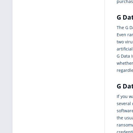
purchase
G Dat
The G Da
Even ra
two vir
artifici
G Data I
whether 
regardl
G Dat
If you 
several 
software
the usua
ransomw
credenti