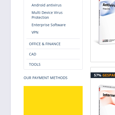
Android antivirus
Multi Device Virus
Protection
Enterprise Software
VPN
OFFICE & FINANCE
CAD
TOOLS
57%
GESPA
OUR PAYMENT METHODS