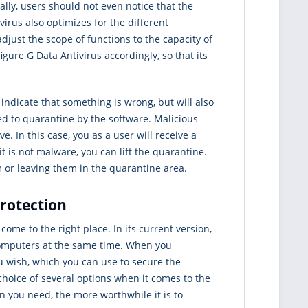
ly, users should not even notice that the
virus also optimizes for the different
djust the scope of functions to the capacity of
gure G Data Antivirus accordingly, so that its
y indicate that something is wrong, but will also
ed to quarantine by the software. Malicious
. In this case, you as a user will receive a
it is not malware, you can lift the quarantine.
m or leaving them in the quarantine area.
protection
 come to the right place. In its current version,
 computers at the same time. When you
ou wish, which you can use to secure the
choice of several options when it comes to the
n you need, the more worthwhile it is to