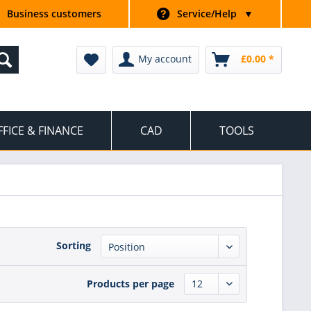
Business customers
Service/Help
▼
My account
£0.00 *
FFICE & FINANCE
CAD
TOOLS
Sorting
Products per page