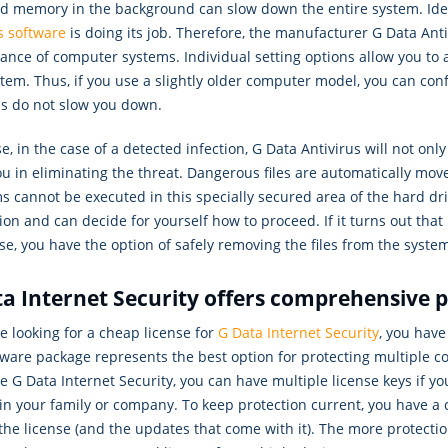
nd memory in the background can slow down the entire system. Ideal
s software
is doing its job. Therefore, the manufacturer G Data Anti
nce of computer systems. Individual setting options allow you to a
tem. Thus, if you use a slightly older computer model, you can confi
ns do not slow you down.
e, in the case of a detected infection, G Data Antivirus will not onl
ou in eliminating the threat. Dangerous files are automatically mov
 cannot be executed in this specially secured area of the hard drive
tion and can decide for yourself how to proceed. If it turns out that 
e, you have the option of safely removing the files from the syste
a Internet Security offers comprehensive 
re looking for a cheap license for
G Data Internet Security
, you have
ftware package represents the best option for protecting multiple
 G Data Internet Security, you can have multiple license keys if y
in your family or company. To keep protection current, you have a 
the license (and the updates that come with it). The more protectio