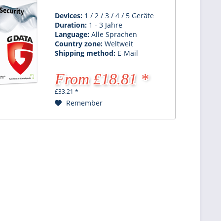
Devices:
1 / 2 / 3 / 4 / 5 Geräte
Duration:
1 - 3 Jahre
Language:
Alle Sprachen
Country zone:
Weltweit
Shipping method:
E-Mail
From £18.81 *
£33.21 *
Remember