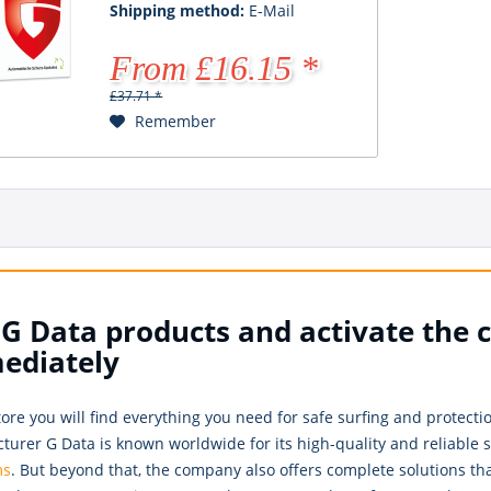
Shipping method:
E-Mail
From £16.15 *
£37.71 *
Remember
G Data products and activate the 
ediately
tore you will find everything you need for safe surfing and protec
urer G Data is known worldwide for its high-quality and reliable so
ms
. But beyond that, the company also offers complete solutions th