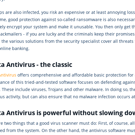
ps are also infected, you risk an expensive or at least annoying loss 
ime, good protection against so-called ransomware is also necessa
ely encrypt your system and make it unusable. You then only get t
lackmailers - if you are lucky and the criminals keep their promise
the various solutions from the security specialist cover all threats
online banking.
a Antivirus - the classic
ntivirus
offers comprehensive and affordable basic protection for 
nce of this tried-and-tested software focuses on defending agains
. These include viruses, Trojans and other malware. In doing so, the
us activity, but can also ensure that no malware infection occurs at a
a Antivirus is powerful without slowing d
e two things that a good virus scanner must do: First, of course, al
ted from the system. On the other hand, the antivirus software mu