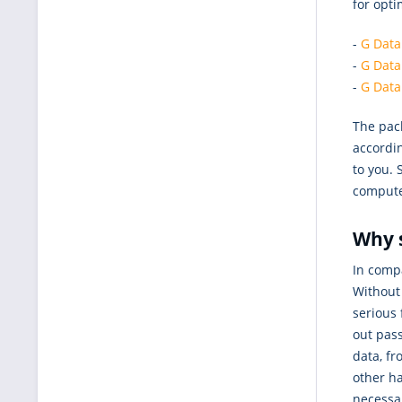
for opt
-
G Data
-
G Data
-
G Data
The pack
accordin
to you. 
computer
Why 
In comp
Without 
serious 
out pass
data, fr
other ha
necessa