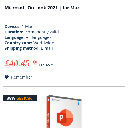
Microsoft Outlook 2021 | for Mac
Devices:
1 Mac
Duration:
Permanently valid
Language:
All languages
Country zone:
Worldwide
Shipping method:
E-mail
£40.45 *
£65.65 *
Remember
38%
GESPART