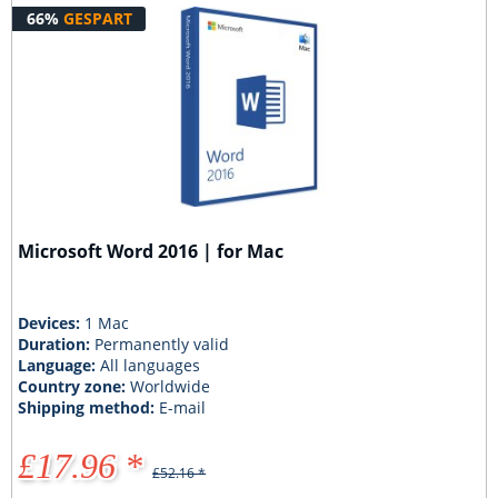
66%
GESPART
Microsoft Word 2016 | for Mac
Devices:
1 Mac
Duration:
Permanently valid
Language:
All languages
Country zone:
Worldwide
Shipping method:
E-mail
£17.96 *
£52.16 *