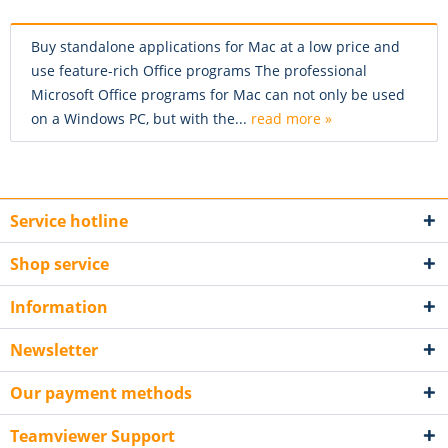
Buy standalone applications for Mac at a low price and
use feature-rich Office programs The professional
Microsoft Office programs for Mac can not only be used
on a Windows PC, but with the...
read more »
Service hotline
Shop service
Information
Newsletter
Our payment methods
Teamviewer Support