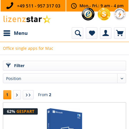
+49 511 - 957 317 03
Mon.- Fri.: 9 am - 4 pm
Menu
Office single apps for Mac
Filter
1
From
2
62%
GESPART