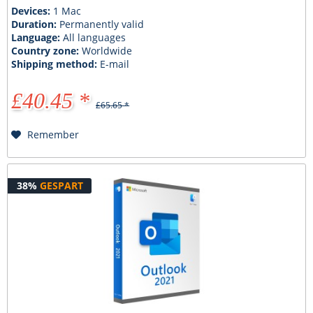
Devices:
1 Mac
Duration:
Permanently valid
Language:
All languages
Country zone:
Worldwide
Shipping method:
E-mail
£40.45 *
£65.65 *
Remember
38%
GESPART