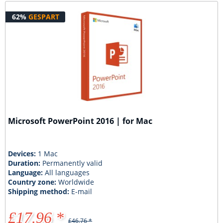
62%
GESPART
Microsoft PowerPoint 2016 | for Mac
Devices:
1 Mac
Duration:
Permanently valid
Language:
All languages
Country zone:
Worldwide
Shipping method:
E-mail
£17.96 *
£46.76 *