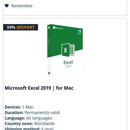
Remember
59%
GESPART
Microsoft Excel 2019 | for Mac
Devices:
1 Mac
Duration:
Permanently valid
Language:
All languages
Country zone:
Worldwide
Shipping method:
E-mail