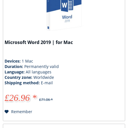
Microsoft Word 2019 | for Mac
Devices:
1 Mac
Duration:
Permanently valid
Language:
All languages
Country zone:
Worldwide
Shipping method:
E-mail
£26.96 *
£71.06 *
Remember