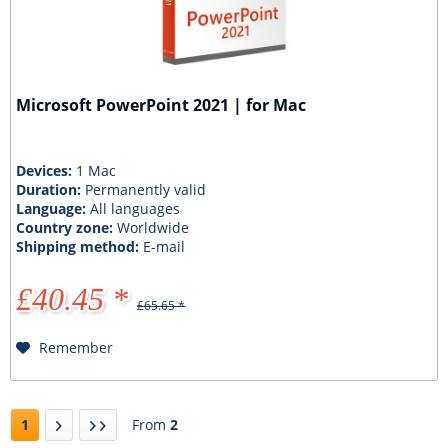
Microsoft PowerPoint 2021 | for Mac
Devices:
1 Mac
Duration:
Permanently valid
Language:
All languages
Country zone:
Worldwide
Shipping method:
E-mail
£40.45 *
£65.65 *
Remember
1
From
2