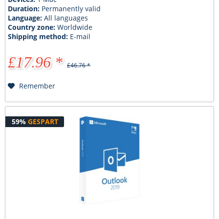
Duration:
Permanently valid
Language:
All languages
Country zone:
Worldwide
Shipping method:
E-mail
£17.96 *
£46.76 *
Remember
59%
GESPART