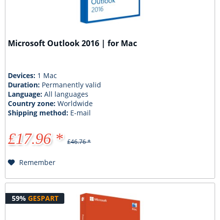
Microsoft Outlook 2016 | for Mac
Devices:
1 Mac
Duration:
Permanently valid
Language:
All languages
Country zone:
Worldwide
Shipping method:
E-mail
£17.96 *
£46.76 *
Remember
59%
GESPART