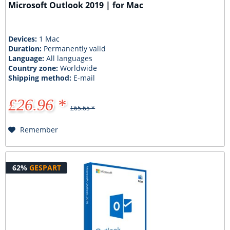
Microsoft Outlook 2019 | for Mac
Devices:
1 Mac
Duration:
Permanently valid
Language:
All languages
Country zone:
Worldwide
Shipping method:
E-mail
£26.96 *
£65.65 *
Remember
62%
GESPART