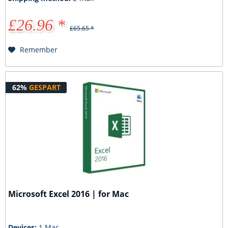
£26.96 *
£65.65 *
Remember
62%
GESPART
Microsoft Excel 2016 | for Mac
Devices:
1 Mac