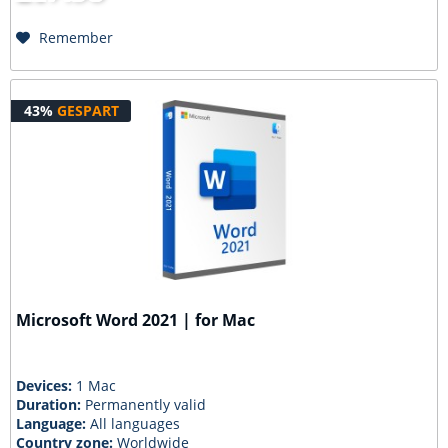
Remember
43%
GESPART
Microsoft Word 2021 | for Mac
Devices:
1 Mac
Duration:
Permanently valid
Language:
All languages
Country zone:
Worldwide