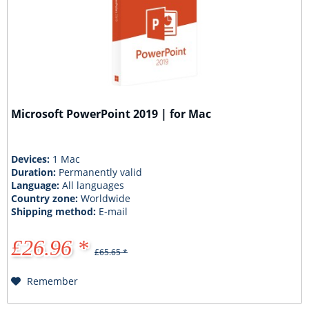
Microsoft PowerPoint 2019 | for Mac
Devices:
1 Mac
Duration:
Permanently valid
Language:
All languages
Country zone:
Worldwide
Shipping method:
E-mail
£26.96 *
£65.65 *
Remember