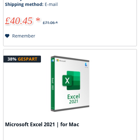
Shipping method:
E-mail
£40.45 *
£71.06 *
Remember
38%
GESPART
Microsoft Excel 2021 | for Mac