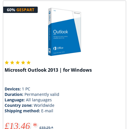
60%
GESPART
Microsoft Outlook 2013 | for Windows
Devices:
1 PC
Duration:
Permanently valid
Language:
All languages
Country zone:
Worldwide
Shipping method:
E-mail
£13.46 *
£33.25 *