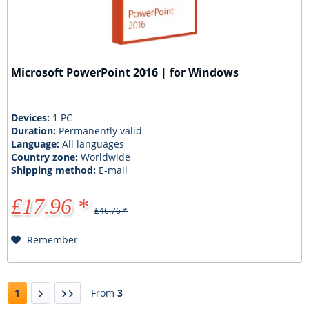
Microsoft PowerPoint 2016 | for Windows
Devices:
1 PC
Duration:
Permanently valid
Language:
All languages
Country zone:
Worldwide
Shipping method:
E-mail
£17.96 *
£46.76 *
Remember
1
From
3