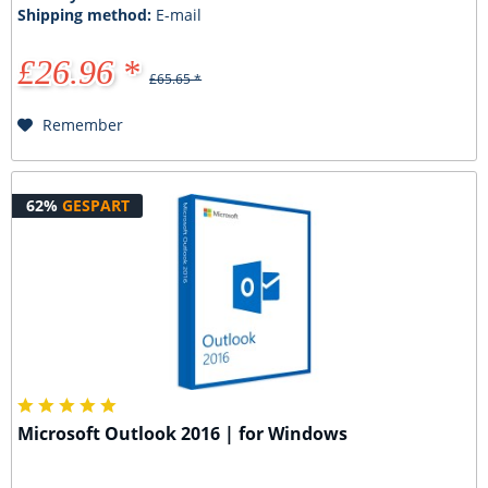
Shipping method:
E-mail
£26.96 *
£65.65 *
Remember
62%
GESPART
Microsoft Outlook 2016 | for Windows