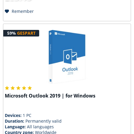
Remember
59%
GESPART
Microsoft Outlook 2019 | for Windows
Devices:
1 PC
Duration:
Permanently valid
Language:
All languages
Country zone:
Worldwide