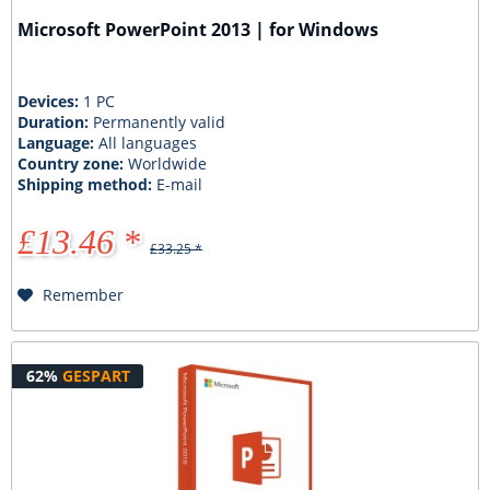
Microsoft PowerPoint 2013 | for Windows
Devices:
1 PC
Duration:
Permanently valid
Language:
All languages
Country zone:
Worldwide
Shipping method:
E-mail
£13.46 *
£33.25 *
Remember
62%
GESPART