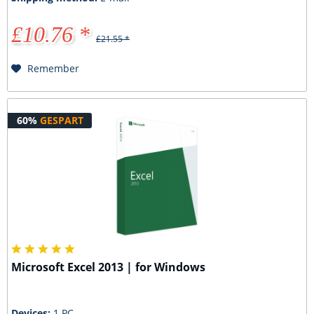
£10.76 *
£21.55 *
Remember
60%
GESPART
Microsoft Excel 2013 | for Windows
Devices:
1 PC