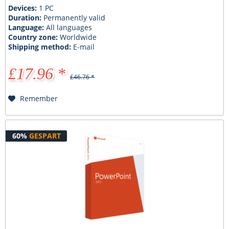
Devices:
1 PC
Duration:
Permanently valid
Language:
All languages
Country zone:
Worldwide
Shipping method:
E-mail
£17.96 *
£46.76 *
Remember
60%
GESPART