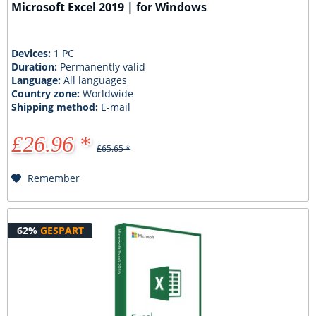
Microsoft Excel 2019 | for Windows
Devices:
1 PC
Duration:
Permanently valid
Language:
All languages
Country zone:
Worldwide
Shipping method:
E-mail
£26.96 *
£65.65 *
Remember
62%
GESPART