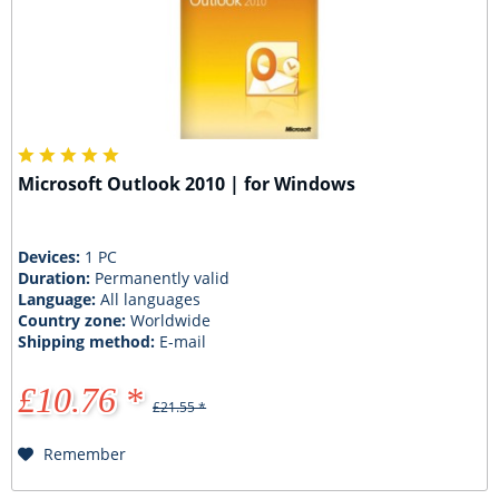
Microsoft Outlook 2010 | for Windows
Devices:
1 PC
Duration:
Permanently valid
Language:
All languages
Country zone:
Worldwide
Shipping method:
E-mail
£10.76 *
£21.55 *
Remember