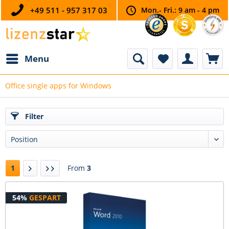
+49 511 - 957 317 03
Mon.- Fri.: 9 am - 4 pm
Menu
Office single apps for Windows
Filter
1
From
3
54%
GESPART