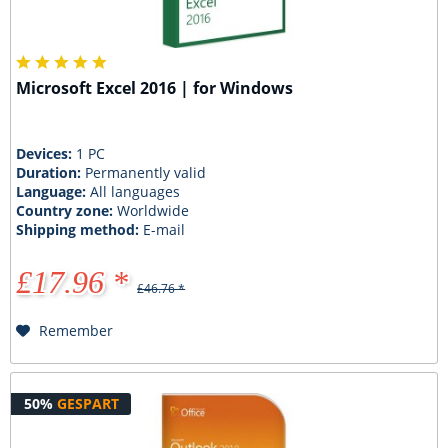
Microsoft Excel 2016 | for Windows
Devices:
1 PC
Duration:
Permanently valid
Language:
All languages
Country zone:
Worldwide
Shipping method:
E-mail
£17.96 *
£46.76 *
Remember
50%
GESPART