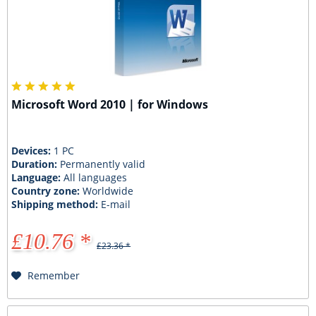
Microsoft Word 2010 | for Windows
Devices:
1 PC
Duration:
Permanently valid
Language:
All languages
Country zone:
Worldwide
Shipping method:
E-mail
£10.76 *
£23.36 *
Remember