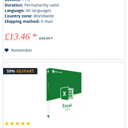
Duration:
Permanently valid
Language:
All languages
Country zone:
Worldwide
Shipping method:
E-mail
£13.46 *
£33.25 *
Remember
59%
GESPART