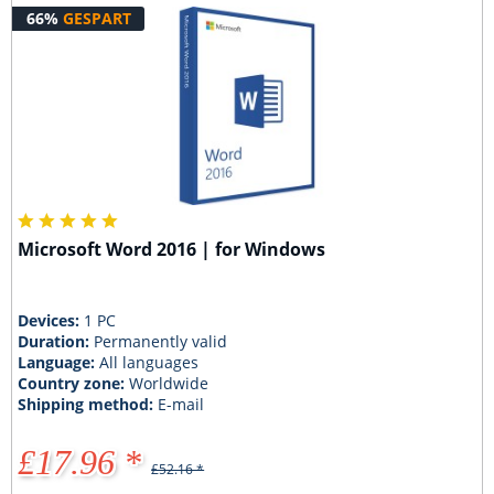
66%
GESPART
Microsoft Word 2016 | for Windows
Devices:
1 PC
Duration:
Permanently valid
Language:
All languages
Country zone:
Worldwide
Shipping method:
E-mail
£17.96 *
£52.16 *