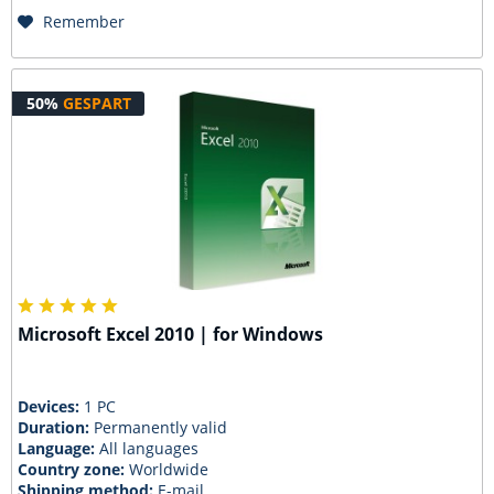
Remember
50%
GESPART
Microsoft Excel 2010 | for Windows
Devices:
1 PC
Duration:
Permanently valid
Language:
All languages
Country zone:
Worldwide
Shipping method:
E-mail