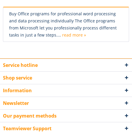
Buy Office programs for professional word processing
and data processing individually The Office programs
from Microsoft let you professionally process different
tasks in just a few steps....
read more »
Service hotline
Shop service
Information
Newsletter
Our payment methods
Teamviewer Support