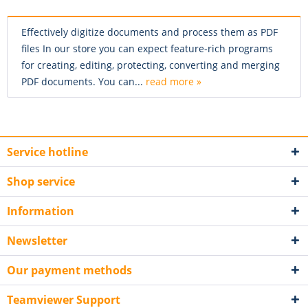
Effectively digitize documents and process them as PDF
files In our store you can expect feature-rich programs
for creating, editing, protecting, converting and merging
PDF documents. You can...
read more »
Service hotline
Shop service
Information
Newsletter
Our payment methods
Teamviewer Support