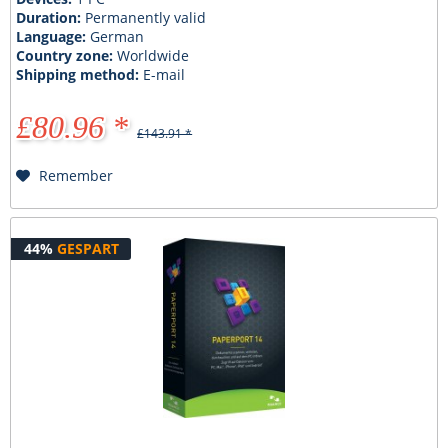
Duration:
Permanently valid
Language:
German
Country zone:
Worldwide
Shipping method:
E-mail
£80.96 *
£143.91 *
Remember
44%
GESPART