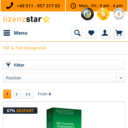
+49 511 - 957 317 03
Mon.- Fri.: 9 am - 4 pm
Menu
PDF & Text Recognition
Filter
1
From
4
67%
GESPART