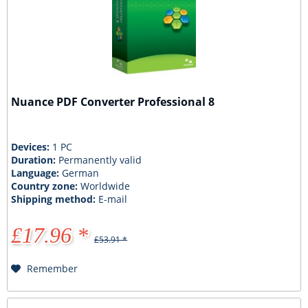
Nuance PDF Converter Professional 8
Devices:
1 PC
Duration:
Permanently valid
Language:
German
Country zone:
Worldwide
Shipping method:
E-mail
£17.96 *
£53.91 *
Remember