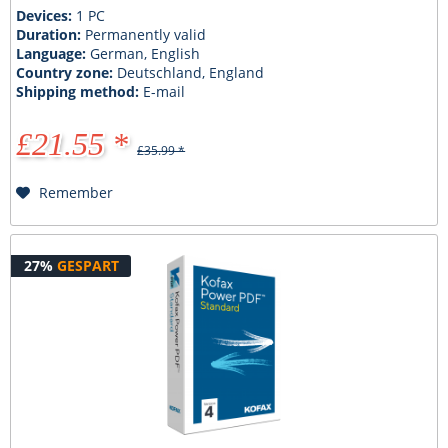
Devices:
1 PC
Duration:
Permanently valid
Language:
German, English
Country zone:
Deutschland, England
Shipping method:
E-mail
£21.55 *
£35.99 *
Remember
27%
GESPART