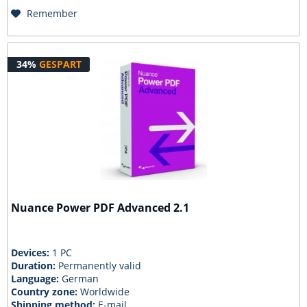
Remember
34%
GESPART
Nuance Power PDF Advanced 2.1
Devices:
1 PC
Duration:
Permanently valid
Language:
German
Country zone:
Worldwide
Shipping method:
E-mail