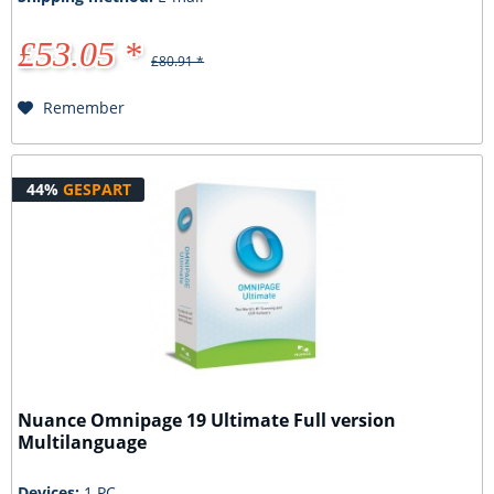
£53.05 *
£80.91 *
Remember
44%
GESPART
Nuance Omnipage 19 Ultimate Full version
Multilanguage
Devices:
1 PC