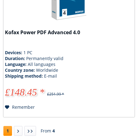
Kofax Power PDF Advanced 4.0
Devices:
1 PC
Duration:
Permanently valid
Language:
All languages
Country zone:
Worldwide
Shipping method:
E-mail
£148.45 *
£251.99 *
Remember
1
From
4