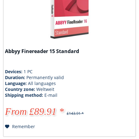
Abbyy Finereader 15 Standard
Devices:
1 PC
Duration:
Permanently valid
Language:
All languages
Country zone:
Weltweit
Shipping method:
E-mail
From £89.91 *
£143.91 *
Remember