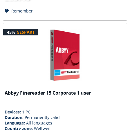
Remember
45%
GESPART
Abbyy Finereader 15 Corporate 1 user
Devices:
1 PC
Duration:
Permanently valid
Language:
All languages
Country zone:
Weltweit