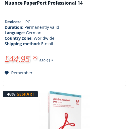
Nuance PaperPort Professional 14
Devices:
1 PC
Duration:
Permanently valid
Language:
German
Country zone:
Worldwide
Shipping method:
E-mail
£44.95 *
£80.91 *
Remember
46%
GESPART