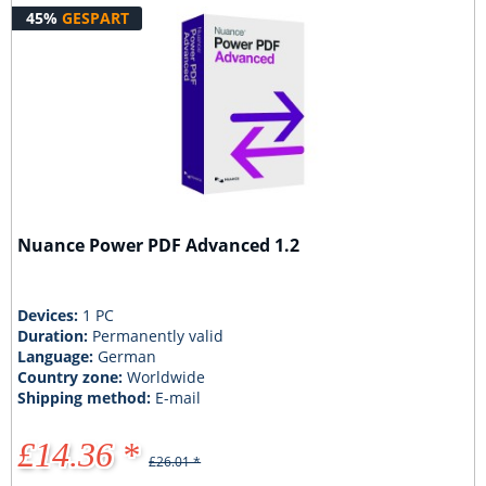
45%
GESPART
Nuance Power PDF Advanced 1.2
Devices:
1 PC
Duration:
Permanently valid
Language:
German
Country zone:
Worldwide
Shipping method:
E-mail
£14.36 *
£26.01 *