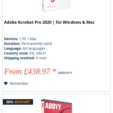
Adobe Acrobat Pro 2020 | für Windows & Mac
Devices:
1 PC / Mac
Duration:
Permanently valid
Language:
All languages
Country zone:
EN, DACH
Shipping method:
E-mail
From £438.97 *
£809.91 *
Remember
38%
GESPART