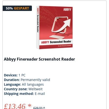
50%
GESPART
Abbyy Finereader Screenshot Reader
Devices:
1 PC
Duration:
Permanently valid
Language:
All languages
Country zone:
Weltweit
Shipping method:
E-mail
£13.46 *
£26.91 *