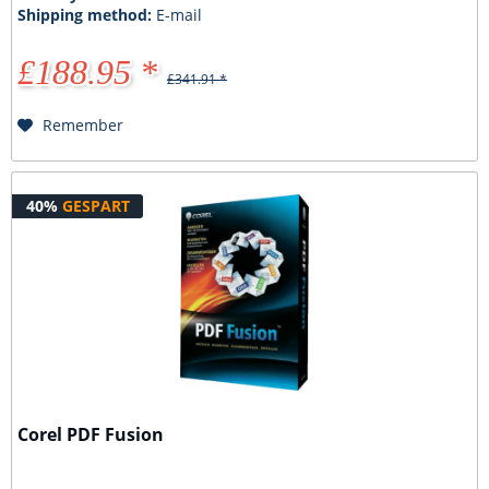
Shipping method:
E-mail
£188.95 *
£341.91 *
Remember
40%
GESPART
Corel PDF Fusion