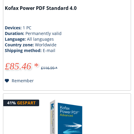
Kofax Power PDF Standard 4.0
Devices:
1 PC
Duration:
Permanently valid
Language:
All languages
Country zone:
Worldwide
Shipping method:
E-mail
£85.46 *
£116.99 *
Remember
41%
GESPART