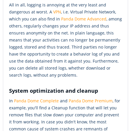
All in all, logging is annoying at the very least and
dangerous at worst. A
VPN
, i.e. Virtual Private Network,
which you can also find in
Panda Dome Advanced
, among
others, regularly changes your IP address and thus
ensures anonymity on the net. In plain language, this
means that your activities can no longer be permanently
logged, stored and thus traced. Third parties no longer
have the opportunity to create a behavior log of you and
use the data obtained from it against you. Furthermore,
you can delete all stored logs, whether download or
search logs, without any problems.
System optimization and cleanup
In
Panda Dome Complete
and
Panda Dome Premium
, for
example, you'll find a Cleanup function that will let you
remove files that slow down your computer and prevent
it from working. In case you didn't know, the most
common cause of system crashes are remnants of