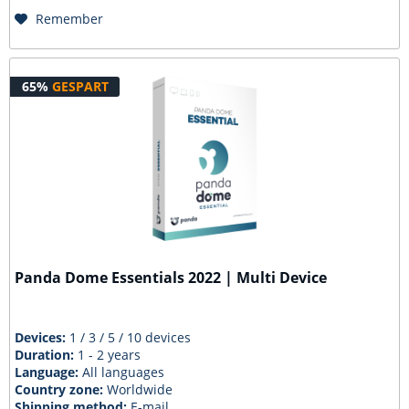
Remember
65%
GESPART
Panda Dome Essentials 2022 | Multi Device
Devices:
1 / 3 / 5 / 10 devices
Duration:
1 - 2 years
Language:
All languages
Country zone:
Worldwide
Shipping method:
E-mail