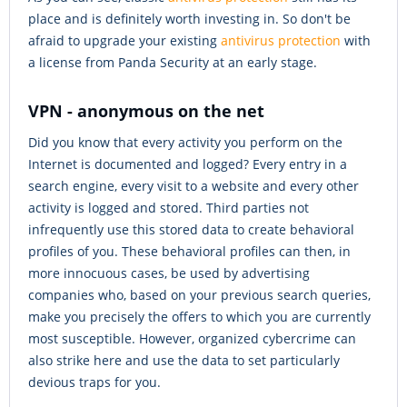
place and is definitely worth investing in. So don't be
afraid to upgrade your existing
antivirus protection
with
a license from Panda Security at an early stage.
VPN - anonymous on the net
Did you know that every activity you perform on the
Internet is documented and logged? Every entry in a
search engine, every visit to a website and every other
activity is logged and stored. Third parties not
infrequently use this stored data to create behavioral
profiles of you. These behavioral profiles can then, in
more innocuous cases, be used by advertising
companies who, based on your previous search queries,
make you precisely the offers to which you are currently
most susceptible. However, organized cybercrime can
also strike here and use the data to set particularly
devious traps for you.