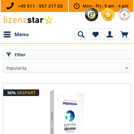
+49 511 - 957 317 03
Mon.- Fri.: 9 am - 4 pm
Menu
Filter
36%
GESPART