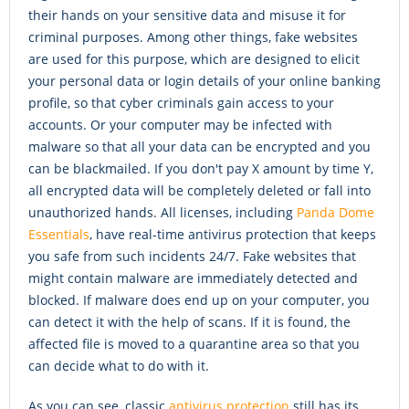
their hands on your sensitive data and misuse it for
criminal purposes. Among other things, fake websites
are used for this purpose, which are designed to elicit
your personal data or login details of your online banking
profile, so that cyber criminals gain access to your
accounts. Or your computer may be infected with
malware so that all your data can be encrypted and you
can be blackmailed. If you don't pay X amount by time Y,
all encrypted data will be completely deleted or fall into
unauthorized hands. All licenses, including
Panda Dome
Essentials
, have real-time antivirus protection that keeps
you safe from such incidents 24/7. Fake websites that
might contain malware are immediately detected and
blocked. If malware does end up on your computer, you
can detect it with the help of scans. If it is found, the
affected file is moved to a quarantine area so that you
can decide what to do with it.
As you can see, classic
antivirus protection
still has its