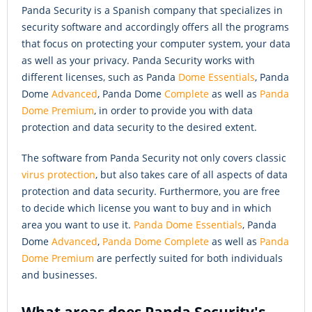
Panda Security is a Spanish company that specializes in
security software and accordingly offers all the programs
that focus on protecting your computer system, your data
as well as your privacy. Panda Security works with
different licenses, such as Panda
Dome Essentials
, Panda
Dome
Advanced
, Panda Dome
Complete
as well as
Panda
Dome Premium
, in order to provide you with data
protection and data security to the desired extent.
The software from Panda Security not only covers classic
virus protection
, but also takes care of all aspects of data
protection and data security. Furthermore, you are free
to decide which license you want to buy and in which
area you want to use it.
Panda Dome Essentials
, Panda
Dome
Advanced
,
Panda Dome Complete
as well as
Panda
Dome Premium
are perfectly suited for both individuals
and businesses.