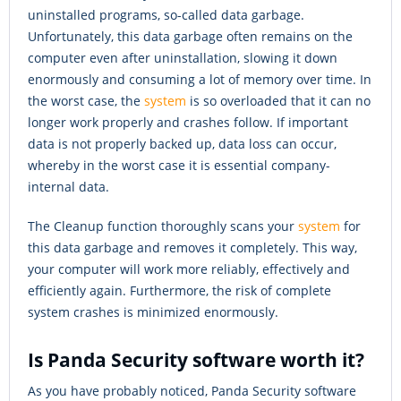
uninstalled programs, so-called data garbage.
Unfortunately, this data garbage often remains on the
computer even after uninstallation, slowing it down
enormously and consuming a lot of memory over time. In
the worst case, the
system
is so overloaded that it can no
longer work properly and crashes follow. If important
data is not properly backed up, data loss can occur,
whereby in the worst case it is essential company-
internal data.
The Cleanup function thoroughly scans your
system
for
this data garbage and removes it completely. This way,
your computer will work more reliably, effectively and
efficiently again. Furthermore, the risk of complete
system crashes is minimized enormously.
Is Panda Security software worth it?
As you have probably noticed, Panda Security software