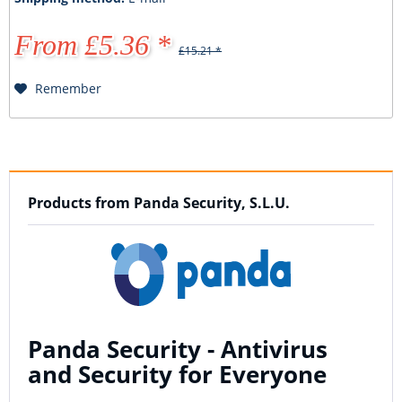
From £5.36 *
£15.21 *
Remember
Products from Panda Security, S.L.U.
Panda Security - Antivirus
and Security for Everyone