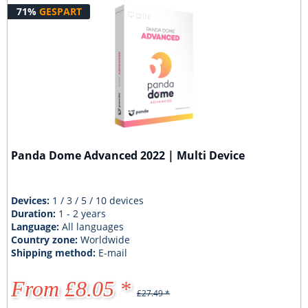
71%
GESPART
Panda Dome Advanced 2022 | Multi Device
Devices:
1 / 3 / 5 / 10 devices
Duration:
1 - 2 years
Language:
All languages
Country zone:
Worldwide
Shipping method:
E-mail
From £8.05 *
£27.49 *