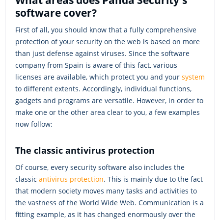
What areas does Panda Security's
software cover?
First of all, you should know that a fully comprehensive
protection of your security on the web is based on more
than just defense against viruses. Since the software
company from Spain is aware of this fact, various
licenses are available, which protect you and your
system
to different extents. Accordingly, individual functions,
gadgets and programs are versatile. However, in order to
make one or the other area clear to you, a few examples
now follow:
The classic antivirus protection
Of course, every security software also includes the
classic
antivirus protection
. This is mainly due to the fact
that modern society moves many tasks and activities to
the vastness of the World Wide Web. Communication is a
fitting example, as it has changed enormously over the