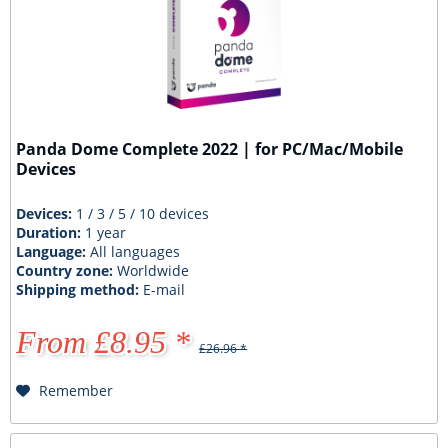
Panda Dome Complete 2022 | for PC/Mac/Mobile
Devices
Devices:
1 / 3 / 5 / 10 devices
Duration:
1 year
Language:
All languages
Country zone:
Worldwide
Shipping method:
E-mail
From £8.95 *
£26.96 *
Remember