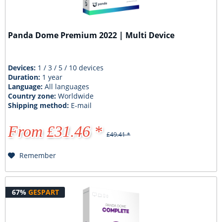
Panda Dome Premium 2022 | Multi Device
Devices:
1 / 3 / 5 / 10 devices
Duration:
1 year
Language:
All languages
Country zone:
Worldwide
Shipping method:
E-mail
From £31.46 *
£49.41 *
Remember
67%
GESPART