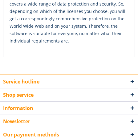
covers a wide range of data protection and security. So,
depending on which of the licenses you choose, you will
get a correspondingly comprehensive protection on the
World Wide Web and on your system. Therefore, the
software is suitable for everyone, no matter what their
individual requirements are.
Service hotline
Shop service
Information
Newsletter
Our payment methods