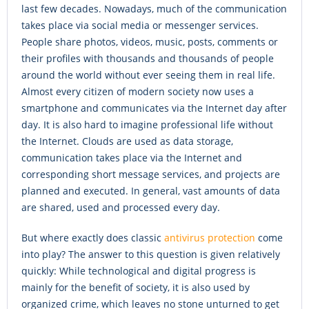
last few decades. Nowadays, much of the communication
takes place via social media or messenger services.
People share photos, videos, music, posts, comments or
their profiles with thousands and thousands of people
around the world without ever seeing them in real life.
Almost every citizen of modern society now uses a
smartphone and communicates via the Internet day after
day. It is also hard to imagine professional life without
the Internet. Clouds are used as data storage,
communication takes place via the Internet and
corresponding short message services, and projects are
planned and executed. In general, vast amounts of data
are shared, used and processed every day.
But where exactly does classic
antivirus protection
come
into play? The answer to this question is given relatively
quickly: While technological and digital progress is
mainly for the benefit of society, it is also used by
organized crime, which leaves no stone unturned to get