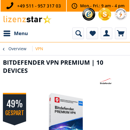
+49 511 - 957 317 03
Mon.- Fri.: 9 am - 4 pm
Menu
Overview
VPN
BITDEFENDER VPN PREMIUM | 10
DEVICES
49%
GESPART