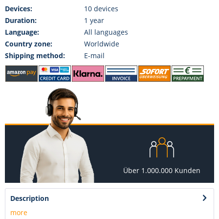
Devices:
10 devices
Duration:
1 year
Language:
All languages
Country zone:
Worldwide
Shipping method:
E-mail
Über 1.000.000 Kunden
Description
more