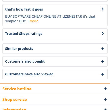
that's how fast it goes
BUY SOFTWARE CHEAP ONLINE AT LIZENZSTAR it's that
simple : BUY...
more
Trusted Shops ratings
Similar products
Customers also bought
Customers have also viewed
Service hotline
Shop service
Information