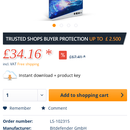
£34.16 *
£67.41 *
incl. VAT
Free shipping
Instant download + product key
Add to
shopping cart
Remember
Comment
Order number:
LS-102315
Manufacturer:
Bitdefender GmbH