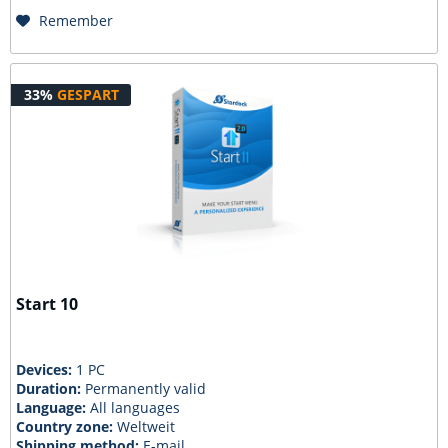
Remember
33%
GESPART
Start 10
Devices:
1 PC
Duration:
Permanently valid
Language:
All languages
Country zone:
Weltweit
Shipping method:
E-mail