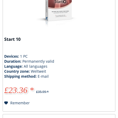
Start 10
Devices:
1 PC
Duration:
Permanently valid
Language:
All languages
Country zone:
Weltweit
Shipping method:
E-mail
£23.36 *
£35.99 *
Remember