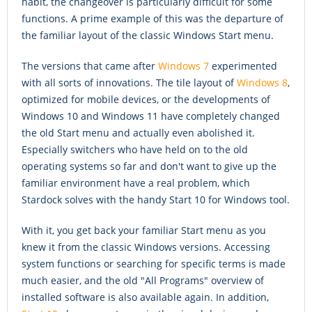
habit, the changeover is particularly difficult for some
functions. A prime example of this was the departure of
the familiar layout of the classic Windows Start menu.
The versions that came after
Windows 7
experimented
with all sorts of innovations. The tile layout of
Windows 8
,
optimized for mobile devices, or the developments of
Windows 10 and Windows 11 have completely changed
the old Start menu and actually even abolished it.
Especially switchers who have held on to the old
operating systems so far and don't want to give up the
familiar environment have a real problem, which
Stardock solves with the handy Start 10 for Windows tool.
With it, you get back your familiar Start menu as you
knew it from the classic Windows versions. Accessing
system functions or searching for specific terms is made
much easier, and the old "All Programs" overview of
installed software is also available again. In addition,