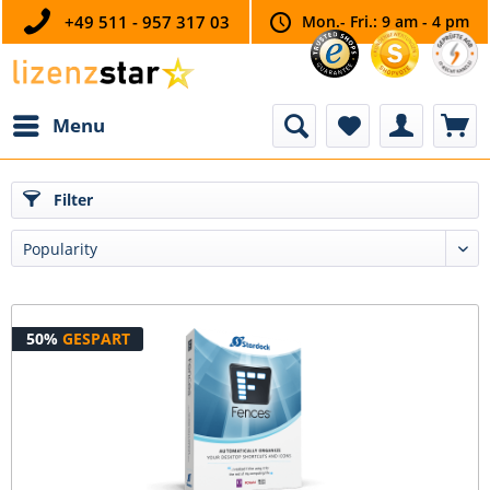
+49 511 - 957 317 03
Mon.- Fri.: 9 am - 4 pm
Menu
Filter
50%
GESPART