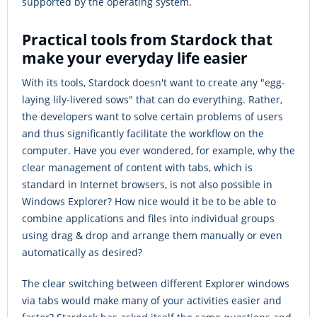
supported by the operating system.
Practical tools from Stardock that
make your everyday life easier
With its tools, Stardock doesn't want to create any "egg-
laying lily-livered sows" that can do everything. Rather,
the developers want to solve certain problems of users
and thus significantly facilitate the workflow on the
computer. Have you ever wondered, for example, why the
clear management of content with tabs, which is
standard in Internet browsers, is not also possible in
Windows Explorer? How nice would it be to be able to
combine applications and files into individual groups
using drag & drop and arrange them manually or even
automatically as desired?
The clear switching between different Explorer windows
via tabs would make many of your activities easier and