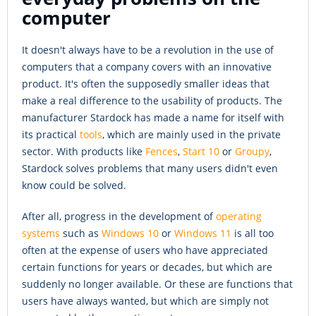
computer
It doesn't always have to be a revolution in the use of
computers that a company covers with an innovative
product. It's often the supposedly smaller ideas that
make a real difference to the usability of products. The
manufacturer Stardock has made a name for itself with
its practical
tools
, which are mainly used in the private
sector. With products like
Fences
,
Start 10
or
Groupy
,
Stardock solves problems that many users didn't even
know could be solved.
After all, progress in the development of
operating
systems
such as
Windows 10
or
Windows 11
is all too
often at the expense of users who have appreciated
certain functions for years or decades, but which are
suddenly no longer available. Or these are functions that
users have always wanted, but which are simply not