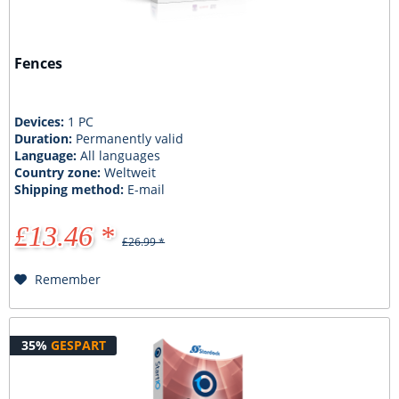
Fences
Devices:
1 PC
Duration:
Permanently valid
Language:
All languages
Country zone:
Weltweit
Shipping method:
E-mail
£13.46 *
£26.99 *
Remember
35%
GESPART