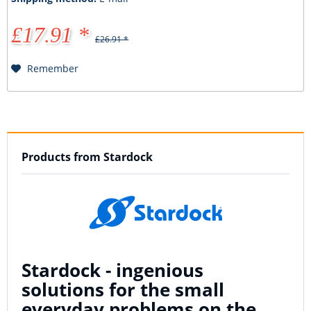
£17.91 *
£26.91 *
Remember
Products from Stardock
Stardock - ingenious
solutions for the small
everyday problems on the