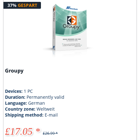
37%
GESPART
Groupy
Devices:
1 PC
Duration:
Permanently valid
Language:
German
Country zone:
Weltweit
Shipping method:
E-mail
£17.05 *
£26.99 *