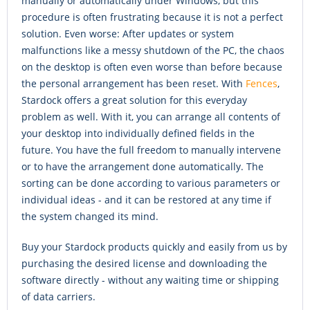
manually or automatically under Windows, but this
procedure is often frustrating because it is not a perfect
solution. Even worse: After updates or system
malfunctions like a messy shutdown of the PC, the chaos
on the desktop is often even worse than before because
the personal arrangement has been reset. With
Fences
,
Stardock offers a great solution for this everyday
problem as well. With it, you can arrange all contents of
your desktop into individually defined fields in the
future. You have the full freedom to manually intervene
or to have the arrangement done automatically. The
sorting can be done according to various parameters or
individual ideas - and it can be restored at any time if
the system changed its mind.
Buy your Stardock products quickly and easily from us by
purchasing the desired license and downloading the
software directly - without any waiting time or shipping
of data carriers.