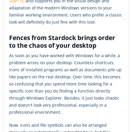
Start 10
also supports you in the visual design and
adaptation of the modern Windows versions to your
familiar working environment. Users who prefer a classic
look will definitely do just fine with this tool.
Fences from Stardock brings order
to the chaos of your desktop
As soon as you have worked with Windows for a while, a
problem arises on your desktop. Countless shortcuts,
icons of installed programs as well as documents pile up
like papers on the real desktop. Over time, this becomes
so confusing that you spend more time looking for a
specific icon than you do finding a function directly
through Windows Explorer. Besides, it just looks chaotic
and doesn't look very professional, especially in a
professional environment.
Now, icons and file symbols can also be arranged