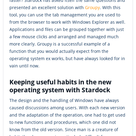
faster? Stardock has asked itself the same questions and
presented an excellent solution with
Groupy
. With this
tool, you can use the tab management you are used to
from the browser to work with Windows Explorer as well.
Applications and files can be grouped together with just
a few mouse clicks and arranged and managed much
more clearly. Groupy is a successful example of a
function that you would actually expect from the
operating system ex works, but have always looked for in
vain until now.
Keeping useful habits in the new
operating system with Stardock
The design and the handling of Windows have always
caused discussions among users. With each new version
and the adaptation of the operation, one had to get used
to new functions and procedures, which one did not
know from the old version. Since man is a creature of