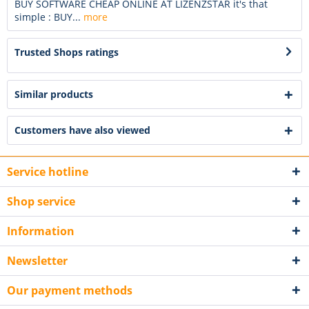
BUY SOFTWARE CHEAP ONLINE AT LIZENZSTAR it's that
simple : BUY...
more
Trusted Shops ratings
Similar products
Customers have also viewed
Service hotline
Shop service
Information
Newsletter
Our payment methods