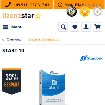
+49 511 - 957 317 03
Mon.- Fri.: 9 am - 4 pm
Menu
Overview
System optimization
START 10
33%
GESPART