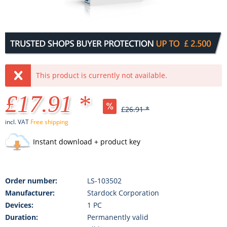
This product is currently not available.
£17.91 *
£26.91 *
incl. VAT
Free shipping
Instant download + product key
Order number:
LS-103502
Manufacturer:
Stardock Corporation
Devices:
1 PC
Duration:
Permanently valid