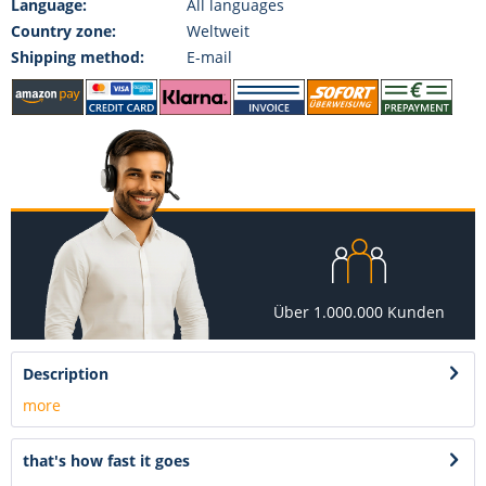
Language:
All languages
Country zone:
Weltweit
Shipping method:
E-mail
Über 1.000.000 Kunden
Description
more
that's how fast it goes