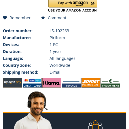
Remember
Comment
Order number:
LS-102263
Manufacturer:
Piriform
Devices:
1 PC
Duration:
1 year
Language:
All languages
Country zone:
Worldwide
Shipping method:
E-mail