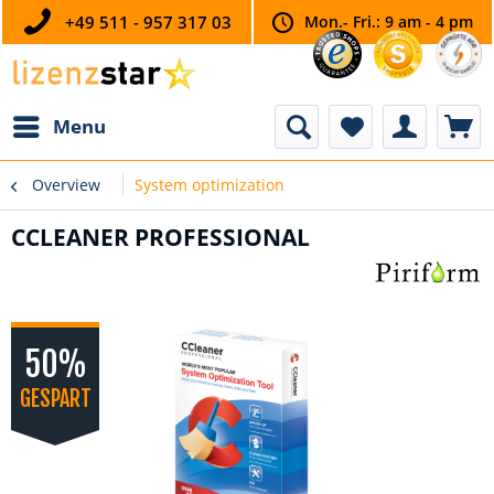
+49 511 - 957 317 03
Mon.- Fri.: 9 am - 4 pm
Menu
Overview
System optimization
CCLEANER PROFESSIONAL
50%
GESPART