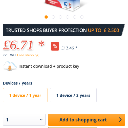
£6.71 *
£13.46 *
incl. VAT
Free shipping
Instant download + product key
Devices / years
1 device / 1 year
1 device / 3 years
Add to
shopping cart