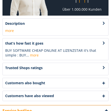
Über 1.000.000 Kunden
Description
more
that's how fast it goes
BUY SOFTWARE CHEAP ONLINE AT LIZENZSTAR it's that
simple : BUY...
more
Trusted Shops ratings
Customers also bought
Customers have also viewed
Service hotline