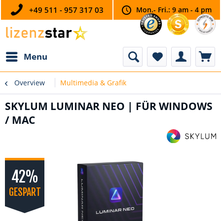
+49 511 - 957 317 03
Mon.- Fri.: 9 am - 4 pm
Menu
Overview
Multimedia & Grafik
SKYLUM LUMINAR NEO | FÜR WINDOWS
/ MAC
42%
GESPART