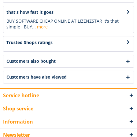
that's how fast it goes
BUY SOFTWARE CHEAP ONLINE AT LIZENZSTAR it's that
simple : BUY...
more
Trusted Shops ratings
Customers also bought
Customers have also viewed
Service hotline
Shop service
Information
Newsletter