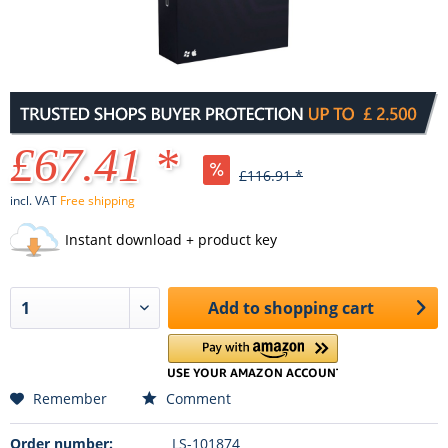
£67.41 *
£116.91 *
incl. VAT
Free shipping
Instant download + product key
Add to
shopping cart
Remember
Comment
Order number:
LS-101874