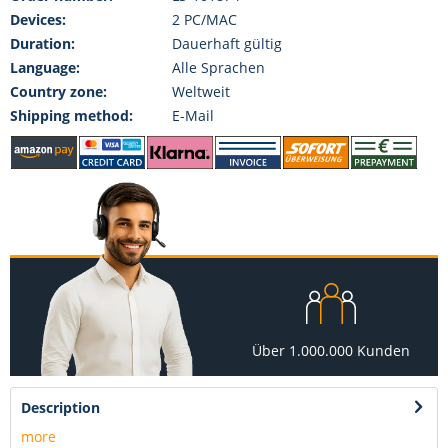
Devices:
2 PC/MAC
Duration:
Dauerhaft gültig
Language:
Alle Sprachen
Country zone:
Weltweit
Shipping method:
E-Mail
Über 1.000.000 Kunden
Description
more