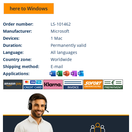
here to Windows
Order number:
LS-101462
Manufacturer:
Microsoft
Devices:
1 Mac
Duration:
Permanently valid
Language:
All languages
Country zone:
Worldwide
Shipping method:
E-mail
Applications: