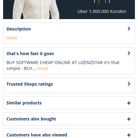
Über 1.000.000 Kunden
Description
more
that's how fast it goes
BUY SOFTWARE CHEAP ONLINE AT LIZENZSTAR it's that
simple : BUY...
more
Trusted Shops ratings
Similar products
Customers also bought
Customers have also viewed