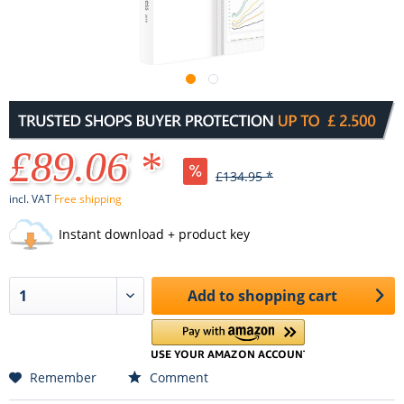
£89.06 *
£134.95 *
incl. VAT
Free shipping
Instant download + product key
Add to
shopping cart
Remember
Comment