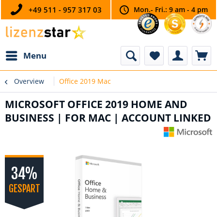
+49 511 - 957 317 03
Mon.- Fri.: 9 am - 4 pm
Menu
Overview
Office 2019 Mac
MICROSOFT OFFICE 2019 HOME AND
BUSINESS | FOR MAC | ACCOUNT LINKED
34%
GESPART