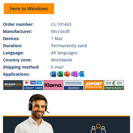
here to Windows
Order number:
LS-101463
Manufacturer:
Microsoft
Devices:
1 Mac
Duration:
Permanently valid
Language:
All languages
Country zone:
Worldwide
Shipping method:
E-mail
Applications: