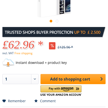
£62.96 *
£125.96 *
incl. VAT
Free shipping
Instant download + product key
Add to
shopping cart
Remember
Comment