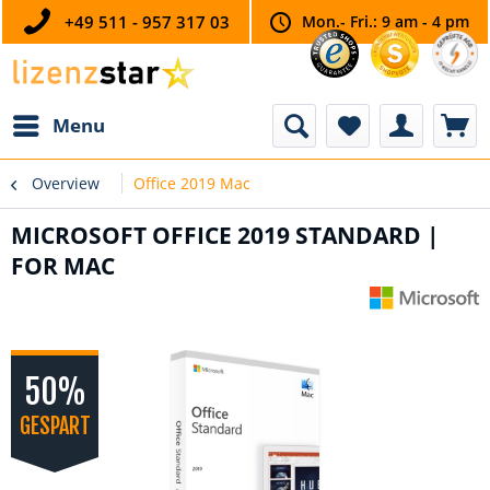
+49 511 - 957 317 03
Mon.- Fri.: 9 am - 4 pm
Menu
Overview
Office 2019 Mac
MICROSOFT OFFICE 2019 STANDARD |
FOR MAC
50%
GESPART