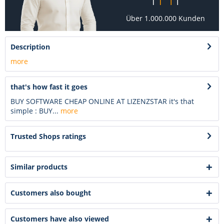
Über 1.000.000 Kunden
Description
more
that's how fast it goes
BUY SOFTWARE CHEAP ONLINE AT LIZENZSTAR it's that
simple : BUY...
more
Trusted Shops ratings
Similar products
Customers also bought
Customers have also viewed