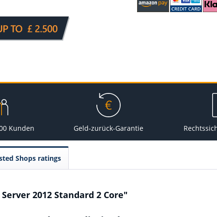
000 Kunden
Geld-zurück-Garantie
Rechtssic
sted Shops ratings
 Server 2012 Standard 2 Core"