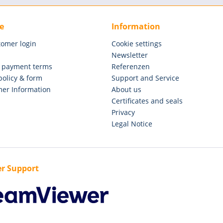
e
Information
tomer login
Cookie settings
Newsletter
 payment terms
Referenzen
policy & form
Support and Service
er Information
About us
Certificates and seals
Privacy
Legal Notice
r Support