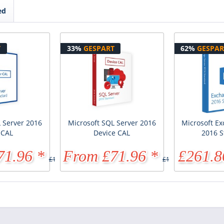
ed
T
33%
GESPART
62%
GESPAR
 Server 2016
Microsoft SQL Server 2016
Microsoft E
 CAL
Device CAL
2016 S
71.96 *
From £71.96 *
£261.8
£107.95 *
£107.95 *