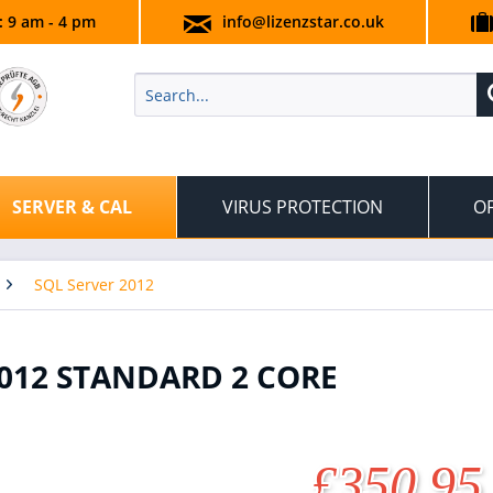
.: 9 am - 4 pm
info@lizenzstar.co.uk
SERVER & CAL
VIRUS PROTECTION
OF
SQL Server 2012
012 STANDARD 2 CORE
£350.95