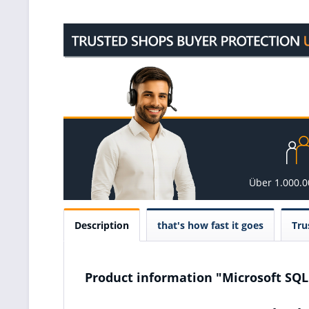
Über 1.000.
Description
that's how fast it goes
Tru
Product information "Microsoft SQL