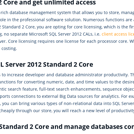
 Core and get unlimited access
e-rich database management system that allows you to store, man
 role in the professional software solution. Numerous functions ar
tandard 2 Core, you are opting for core licensing, which is the fir
g, no separate Microsoft SQL Server 2012 CALs, i.e.
client access li
er. Core licensing requires one license for each processor core.
 costing.
QL Server 2012 Standard 2 Core
s to increase developer and database administrator productivity.
ions for converting numeric, date, and time values to the desire
ic search feature, full-text search enhancements, sequence objec
orts connections to external Big Data sources for analytics. For e
you can bring various types of non-relational data into SQL Server 
heaply through our store, you will reach a new level of productivit
 Standard 2 Core and manage databases co