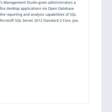
ver's Management Studio gives administrators a
ffice desktop applications via Open Database
the reporting and analysis capabilities of SQL
 Microsoft SQL Server 2012 Standard 2 Core, you