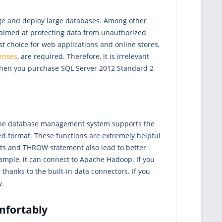
age and deploy large databases. Among other
e aimed at protecting data from unauthorized
st choice for web applications and online stores,
censes
, are required. Therefore, it is irrelevant
 When you purchase SQL Server 2012 Standard 2
 The database management system supports the
d format. These functions are extremely helpful
ts and THROW statement also lead to better
xample, it can connect to Apache Hadoop. If you
thanks to the built-in data connectors. If you
y.
mfortably