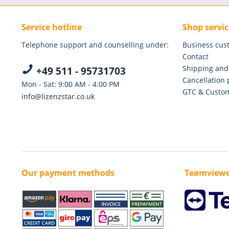
Service hotline
Shop servic
Telephone support and counselling under:
Business cus
Contact
Shipping and
+49 511 - 95731703
Cancellation 
Mon - Sat: 9:00 AM - 4:00 PM
GTC & Custom
info@lizenzstar.co.uk
Our payment methods
Teamviewe