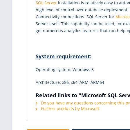
SQL Server
installation is relatively easy to au
high level of control over database deployment.
Connectivity connections. SQL Server for
Microso
Server itself. This capability can be used, for
get numerous analytics features that can help o
System requirement:
Operating system: Windows 8
Architecture: x86, x64, ARM, ARM64
Related links to "Microsoft SQL Ser
Do you have any questions concerning this p
Further products by Microsoft