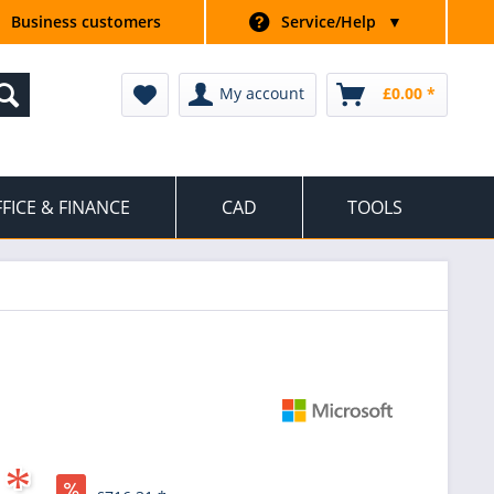
Business customers
Service/Help
▼
My account
£0.00 *
FICE & FINANCE
CAD
TOOLS
 *