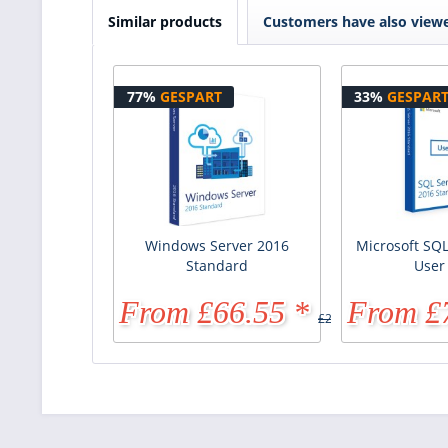
Similar products
Customers have also view
77%
GESPART
33%
GESPAR
Windows Server 2016
Microsoft SQL
Standard
User
From £66.55 *
From £
£287.91 *