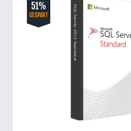
51%
GESPART