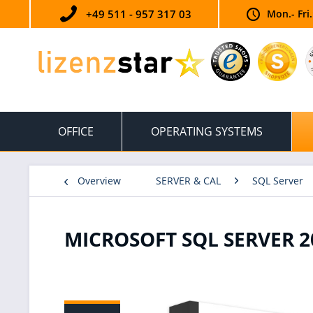
+49 511 - 957 317 03
Mon.- Fri
OFFICE
OPERATING SYSTEMS
Overview
SERVER & CAL
SQL Server
MICROSOFT SQL SERVER 2