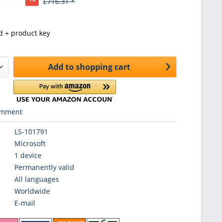
£716.31 *
d + product key
Add to
shopping cart
mment
LS-101791
Microsoft
1 device
Permanently valid
All languages
Worldwide
E-mail