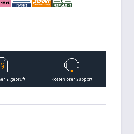
her & geprüft
Kostenloser Support