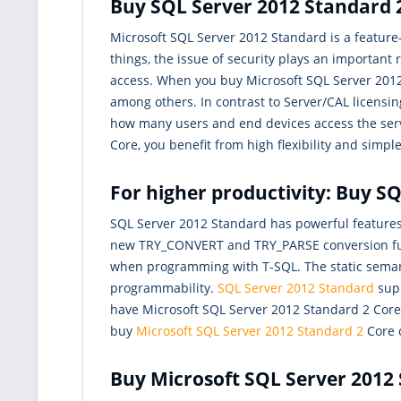
Buy SQL Server 2012 Standard 2
Microsoft SQL Server 2012 Standard is a featur
things, the issue of security plays an important
access. When you buy Microsoft SQL Server 2012 S
among others. In contrast to Server/CAL licensin
how many users and end devices access the serv
Core, you benefit from high flexibility and simple
For higher productivity: Buy S
SQL Server 2012 Standard has powerful feature
new TRY_CONVERT and TRY_PARSE conversion funct
when programming with T-SQL. The static semant
programmability.
SQL Server 2012 Standard
supp
have Microsoft SQL Server 2012 Standard 2 Core, 
buy
Microsoft SQL Server 2012 Standard 2
Core c
Buy Microsoft SQL Server 2012