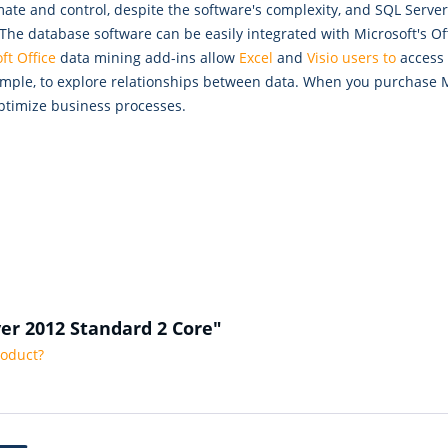
tomate and control, despite the software's complexity, and SQL Ser
 The database software can be easily integrated with Microsoft's O
ft Office
data mining add-ins allow
Excel
and
Visio users to
access 
 example, to explore relationships between data. When you purchase
ptimize business processes.
ver 2012 Standard 2 Core"
roduct?