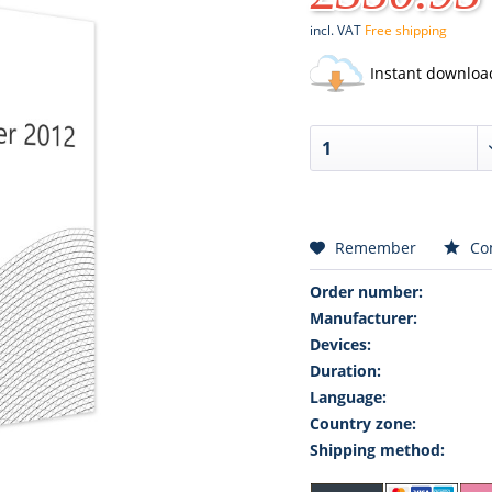
incl. VAT
Free shipping
Instant downloa
Remember
Co
Order number:
Manufacturer:
Devices:
Duration:
Language:
Country zone:
Shipping method: