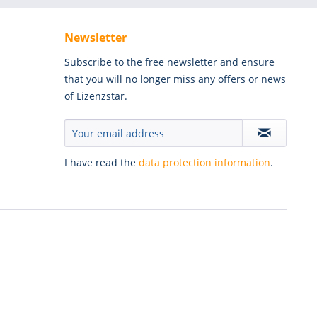
Newsletter
Subscribe to the free newsletter and ensure
that you will no longer miss any offers or news
of Lizenzstar.
I have read the
data protection information
.