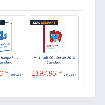
T
56%
GESPART
xchange Server
Microsoft SQL Server 2016
tandard
Standard
6 *
£197.96 *
£689.35 *
£449.96 *