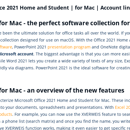
ice 2021 Home and Student | for Mac | Account li
or Mac - the perfect software collection f
 been the ultimate solution for office tasks all over the world. If
e collection designed for use on macOS. With the Office 2021 Home
ftware
, PowerPoint 2021
presentation program
and OneNote digital
icrosoft account
. The biggest advantage is that you can more ea
le Word 2021 lets you create a wide variety of texts of any size, Ex
vidly via diagrams. PowerPoint 2021 is the ideal software for creat
or Mac - an overview of the new features
rize Microsoft Office 2021 Home and Student for Mac. These includ
 into your documents, spreadsheets and presentations. With
Excel 2
oducts
. For example, you can now use the XVERWEIS feature to sear
in a phone list (search matrix) and once you find the name, you wr
tive XVERWEIS function works, making it even easier to get specific 