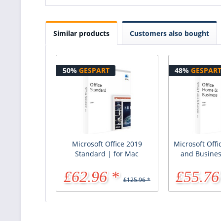
Similar products
Customers also bought
50%
GESPART
48%
GESPAR
Microsoft Office 2019
Microsoft Off
Standard | for Mac
and Busines
£62.96 *
£55.76
£125.96 *