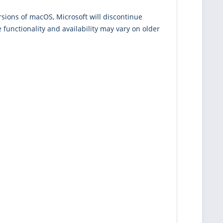
rsions of macOS, Microsoft will discontinue
functionality and availability may vary on older