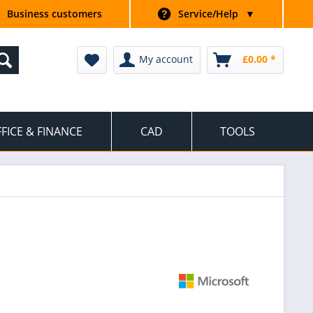
Business customers
Service/Help
▼
My account
£0.00 *
FICE & FINANCE
CAD
TOOLS
|