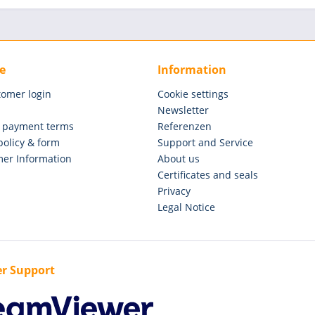
e
Information
tomer login
Cookie settings
Newsletter
 payment terms
Referenzen
policy & form
Support and Service
er Information
About us
Certificates and seals
Privacy
Legal Notice
r Support