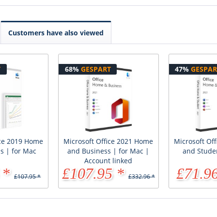
Customers have also viewed
T
68%
GESPART
47%
GESPAR
ice 2019 Home
Microsoft Office 2021 Home
Microsoft Of
s | for Mac
and Business | for Mac |
and Stude
Account linked
 *
£107.95 *
£71.96
£107.95 *
£332.96 *