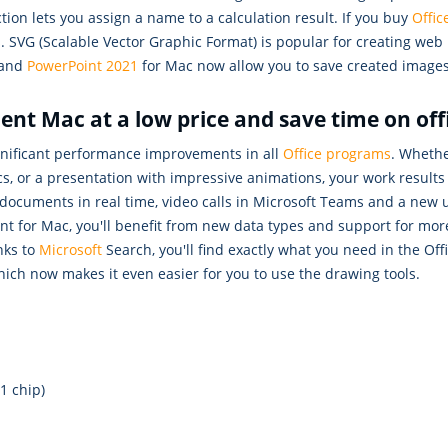
tion lets you assign a name to a calculation result. If you buy
Offi
es. SVG (Scalable Vector Graphic Format) is popular for creating we
and
PowerPoint 2021
for Mac now allow you to save created images
nt Mac at a low price and save time on off
gnificant performance improvements in all
Office programs
. Whethe
, or a presentation with impressive animations, your work results 
 documents in real time, video calls in Microsoft Teams and a new 
nt for Mac, you'll benefit from new data types and support for mor
nks to
Microsoft
Search, you'll find exactly what you need in the O
hich now makes it even easier for you to use the drawing tools.
1 chip)