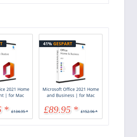
T
41%
GESPART
fice 2021 Home
Microsoft Office 2021 Home
nt | for Mac
and Business | for Mac
 *
£89.95 *
£134.95 *
£152.96 *