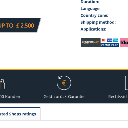
Duration:
Language:
Country zone:
Shipping method:
Applications:
000 Kunden
Geld-zurück-Garantie
Rechtssic
sted Shops ratings