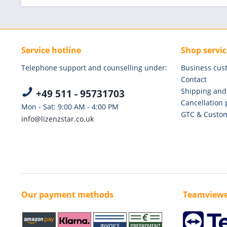
Service hotline
Shop servic
Telephone support and counselling under:
Business cus
Contact
Shipping and
+49 511 - 95731703
Cancellation 
Mon - Sat: 9:00 AM - 4:00 PM
GTC & Custom
info@lizenzstar.co.uk
Our payment methods
Teamviewe