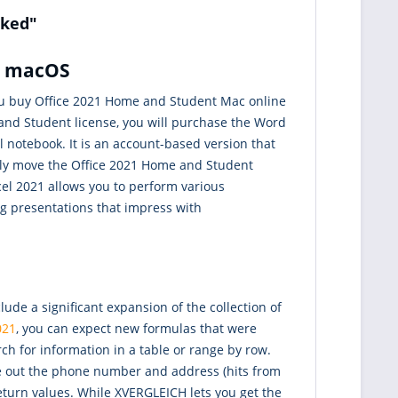
nked"
or macOS
 you buy Office 2021 Home and Student Mac online
 and Student license, you will purchase the Word
 notebook. It is an account-based version that
sily move the Office 2021 Home and Student
cel 2021 allows you to perform various
ing presentations that impress with
e a significant expansion of the collection of
021
, you can expect new formulas that were
ch for information in a table or range by row.
ite out the phone number and address (hits from
return values. While XVERGLEICH lets you get the