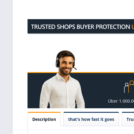
Über 1.000.
Description
that's how fast it goes
Tru