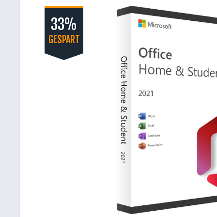
33%
GESPART