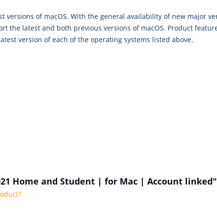
st versions of macOS. With the general availability of new major ve
rt the latest and both previous versions of macOS. Product feature 
atest version of each of the operating systems listed above.
2021 Home and Student | for Mac | Account linked"
roduct?