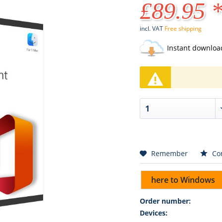
£89.95 
incl. VAT
Free shipping
Instant downloa
Remember
Co
here to Windows
Order number:
Devices: