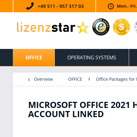
+49 511 - 957 317 03
Mon.- Fri
OFFICE
OPERATING SYSTEMS
Overview
OFFICE
Office Packages for
MICROSOFT OFFICE 2021 
ACCOUNT LINKED