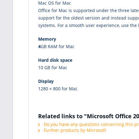
Mac OS for Mac
Office for Mac is supported under the three late
support for the oldest version and instead suppo
systems. For a smooth user experience, use the l
Memory
4
GB RAM for Mac
Hard disk space
10 GB for Mac
Display
1280 × 800 for Mac
Related links to "Microsoft Office 
Do you have any questions concerning this p
Further products by Microsoft