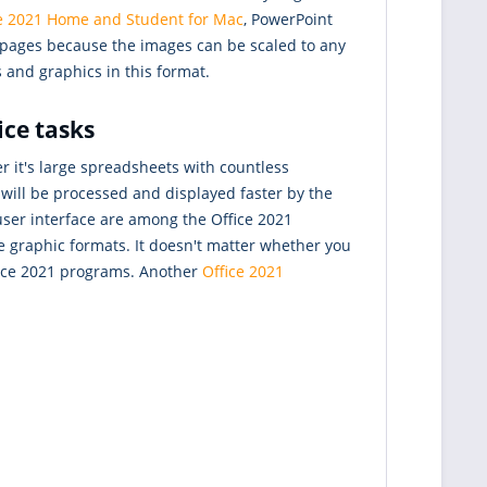
ce 2021 Home and Student for Mac
, PowerPoint
b pages because the images can be scaled to any
 and graphics in this format.
ice tasks
r it's large spreadsheets with countless
will be processed and displayed faster by the
user interface are among the Office 2021
e graphic formats. It doesn't matter whether you
ffice 2021 programs. Another
Office 2021