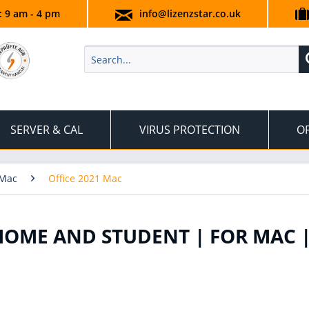
.: 9 am - 4 pm
info@lizenzstar.co.uk
SERVER & CAL
VIRUS PROTECTION
OF
 Mac
Office 2021 Mac
HOME AND STUDENT | FOR MAC 