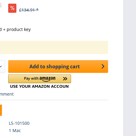
*
£134.91 *
d + product key
Add to
shopping cart
mment
LS-101500
1 Mac