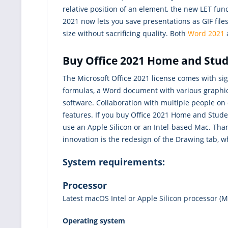
relative position of an element, the new LET func
2021 now lets you save presentations as GIF fil
size without sacrificing quality. Both
Word 2021
Buy Office 2021 Home and Stude
The Microsoft Office 2021 license comes with si
formulas, a Word document with various graphics
software. Collaboration with multiple people on
features. If you buy Office 2021 Home and Stude
use an Apple Silicon or an Intel-based Mac. Tha
innovation is the redesign of the Drawing tab, w
System requirements:
Processor
Latest macOS
Intel or Apple Silicon processor (M
Operating system