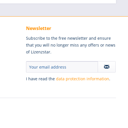
Newsletter
Subscribe to the free newsletter and ensure
that you will no longer miss any offers or news
of Lizenzstar.
I have read the
data protection information
.