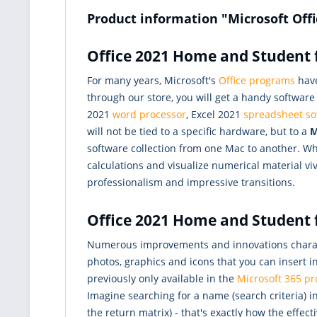
Product information "Microsoft Off
Office 2021 Home and Student f
For many years, Microsoft's
Office programs
have
through our store, you will get a handy softwar
2021
word processor
, Excel 2021
spreadsheet so
will not be tied to a specific hardware, but to a
M
software collection from one Mac to another. Whi
calculations and visualize numerical material vi
professionalism and impressive transitions.
Office 2021 Home and Student f
Numerous improvements and innovations characte
photos, graphics and icons that you can insert
previously only available in the
Microsoft 365 pr
Imagine searching for a name (search criteria) 
the return matrix) - that's exactly how the effec