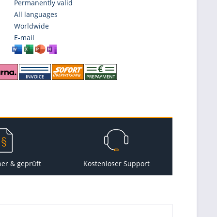
Permanently valid
All languages
Worldwide
E-mail
her & geprüft
Kostenloser Support