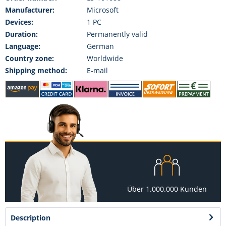
Manufacturer:
Microsoft
Devices:
1 PC
Duration:
Permanently valid
Language:
German
Country zone:
Worldwide
Shipping method:
E-mail
Über 1.000.000 Kunden
Description