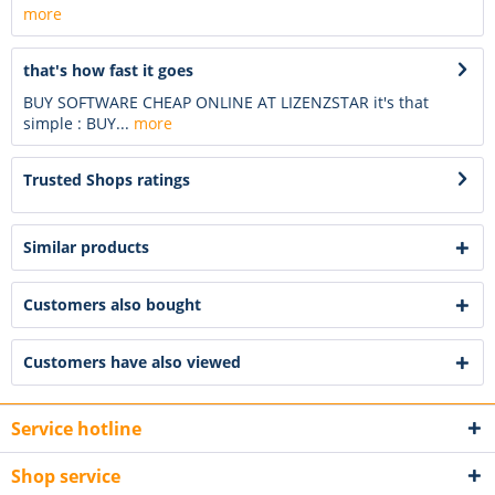
more
that's how fast it goes
BUY SOFTWARE CHEAP ONLINE AT LIZENZSTAR it's that
simple : BUY...
more
Trusted Shops ratings
Similar products
Customers also bought
Customers have also viewed
Service hotline
Shop service