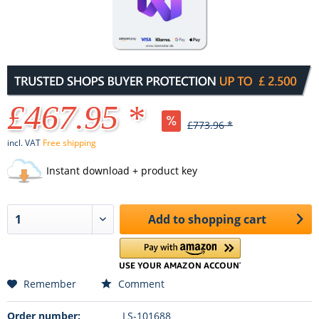
£467.95 *
£773.96 *
incl. VAT
Free shipping
Instant download + product key
Add to
shopping cart
Remember
Comment
Order number:
LS-101688