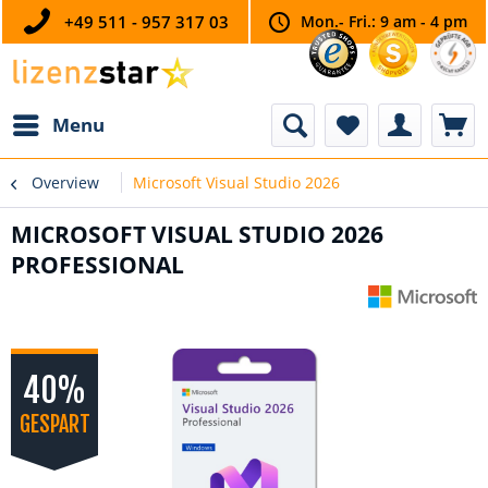
+49 511 - 957 317 03
Mon.- Fri.: 9 am - 4 pm
Menu
Overview
Microsoft Visual Studio 2026
MICROSOFT VISUAL STUDIO 2026
PROFESSIONAL
40%
GESPART