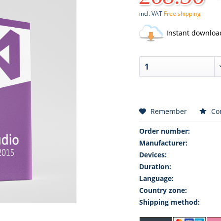
incl. VAT
Free shipping
Instant downloa
Remember
Co
Order number:
Manufacturer:
Devices:
Duration:
Language:
Country zone:
Shipping method: