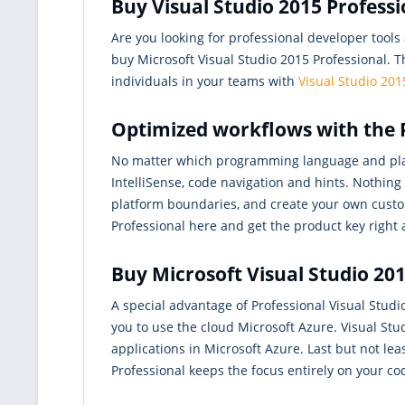
Buy Visual Studio 2015 Profess
Are you looking for professional developer tool
buy Microsoft Visual Studio 2015 Professional. T
individuals in your teams with
Visual Studio 201
Optimized workflows with the P
No matter which programming language and pla
IntelliSense, code navigation and hints. Nothin
platform boundaries, and create your own custo
Professional here and get the product key right 
Buy Microsoft Visual Studio 201
A special advantage of Professional Visual Studio
you to use the cloud Microsoft Azure. Visual St
applications in Microsoft Azure. Last but not lea
Professional keeps the focus entirely on your co