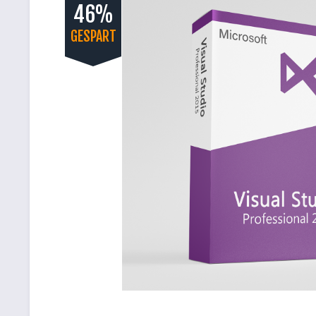
46%
GESPART