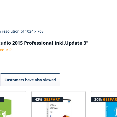
 resolution of 1024 x 768
tudio 2015 Professional inkl.Update 3"
roduct?
Customers have also viewed
T
42%
GESPART
30%
GESPAR