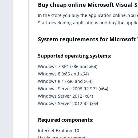
Buy cheap online Microsoft Visual S
In the store you buy the application online. You
Start developing applications and buy the appli
System requirements for Microsoft 
Supported operating systems:
Windows 7 SP1 (x86 and x64)
Windows 8 (x86 and x64)
Windows 8.1 (x86 and x64)
Windows Server 2008 R2 SP1 (x64)
Windows Server 2012 (x64)
Windows Server 2012 R2 (x64
Required components:
Internet Explorer 10
Hardware requirements