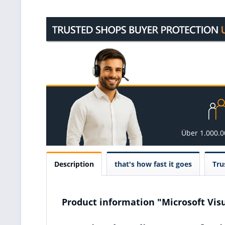
Über 1.000.
Description
that's how fast it goes
Tru
Product information "Microsoft Visu