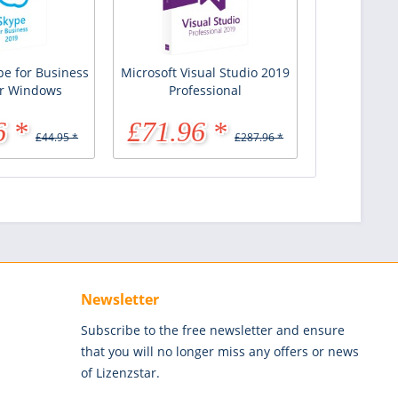
pe for Business
Microsoft Visual Studio 2019
or Windows
Professional
6 *
£71.96 *
£44.95 *
£287.96 *
Newsletter
Subscribe to the free newsletter and ensure
that you will no longer miss any offers or news
of Lizenzstar.