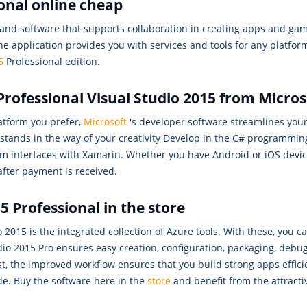
ional online cheap
s and software that supports collaboration in creating apps and g
he application provides you with services and tools for any platfor
5
Professional edition.
rofessional Visual Studio 2015 from Micros
tform you prefer,
Microsoft
's developer software streamlines you
g stands in the way of your creativity Develop in the C# programmi
m interfaces with Xamarin. Whether you have Android or iOS device
after payment is received.
5 Professional in the store
 2015 is the integrated collection of Azure tools. With these, you c
udio 2015 Pro ensures easy creation, configuration, packaging, deb
st, the improved workflow ensures that you build strong apps efficien
de. Buy the software here in the
store
and benefit from the attracti