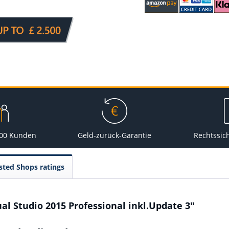
000 Kunden
Geld-zurück-Garantie
Rechtssic
sted Shops ratings
al Studio 2015 Professional inkl.Update 3"