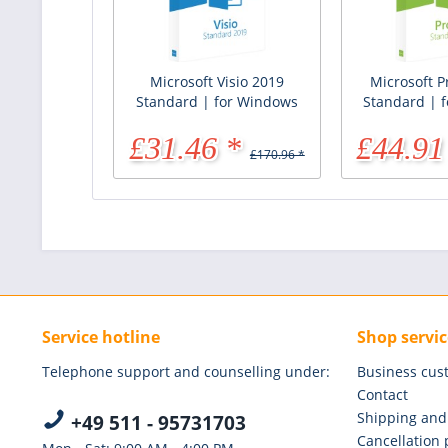
Microsoft Visio 2019
Microsoft P
Standard | for Windows
Standard | 
£31.46 *
£44.91
£170.96 *
Service hotline
Shop servic
Telephone support and counselling under:
Business cus
Contact
Shipping and
+49 511 - 95731703
Cancellation 