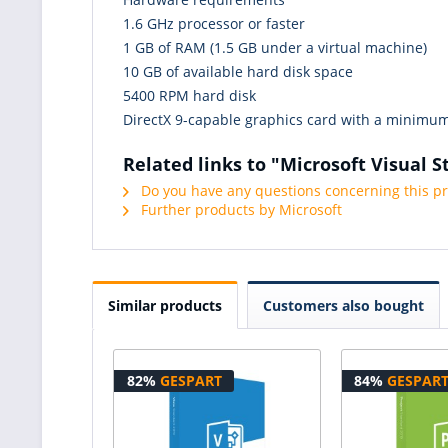
1.6 GHz processor or faster
1 GB of RAM (1.5 GB under a virtual machine)
10 GB of available hard disk space
5400 RPM hard disk
DirectX 9-capable graphics card with a minimum
Related links to "Microsoft Visual S
Do you have any questions concerning this p
Further products by Microsoft
Similar products
Customers also bought
82%
GESPART
84%
GESPAR