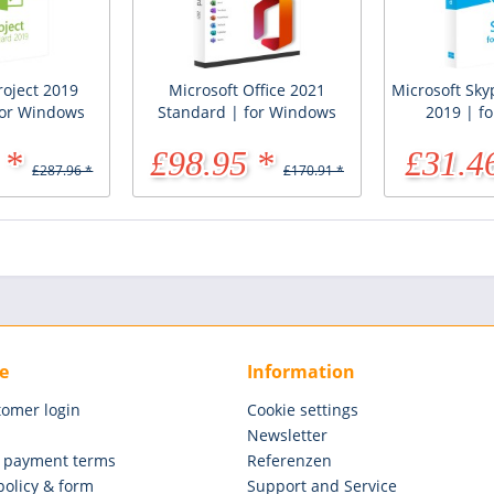
roject 2019
Microsoft Office 2021
Microsoft Sky
for Windows
Standard | for Windows
2019 | f
 *
£98.95 *
£31.4
£287.96 *
£170.91 *
e
Information
tomer login
Cookie settings
Newsletter
 payment terms
Referenzen
policy & form
Support and Service