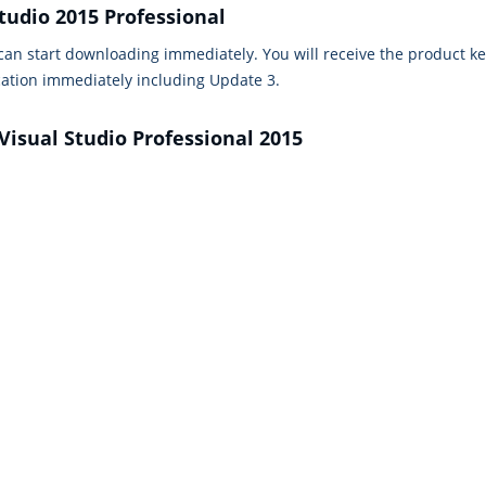
tudio 2015 Professional
 can start downloading immediately. You will receive the product k
cation immediately including Update 3.
Visual Studio Professional 2015