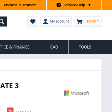
Business customers
Service/Help
▼
My account
£0.00 *
FICE & FINANCE
CAD
TOOLS
ATE 3
*