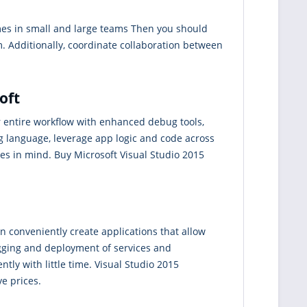
ames in small and large teams Then you should
m. Additionally, coordinate collaboration between
oft
r entire workflow with enhanced debug tools,
ng language, leverage app logic and code across
s in mind. Buy Microsoft Visual Studio 2015
an conveniently create applications that allow
ugging and deployment of services and
tly with little time. Visual Studio 2015
ve prices.