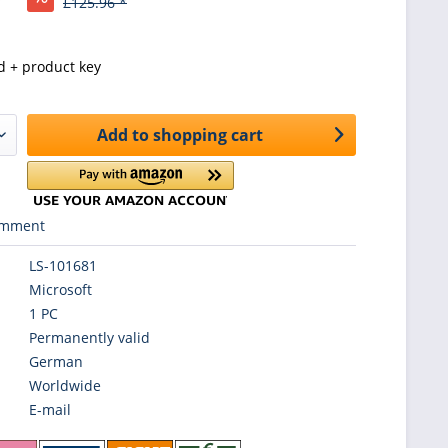
£125.96 *
d + product key
Add to
shopping cart
mment
LS-101681
Microsoft
1 PC
Permanently valid
German
Worldwide
E-mail