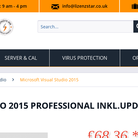
.: 9 am - 4 pm
info@lizenzstar.co.uk
SERVER & CAL
VIRUS PROTECTION
OF
dio
Microsoft Visual Studio 2015
O 2015 PROFESSIONAL INKL.UPD
£68.36 