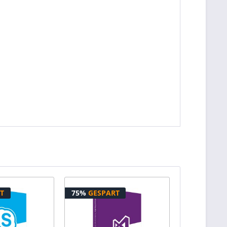
T
75%
GESPART