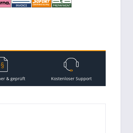
her & geprüft
Kostenloser Support