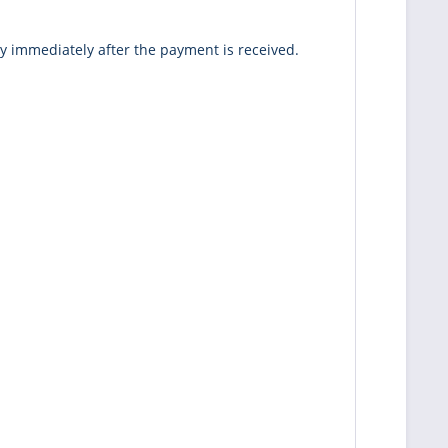
ey immediately after the payment is received.