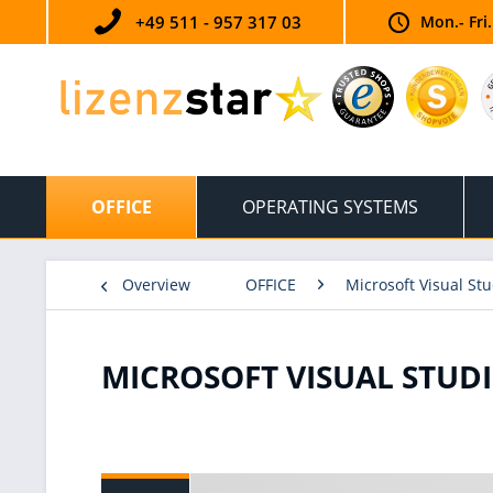
+49 511 - 957 317 03
Mon.- Fri
OFFICE
OPERATING SYSTEMS
Overview
OFFICE
Microsoft Visual Stu
MICROSOFT VISUAL STUDI