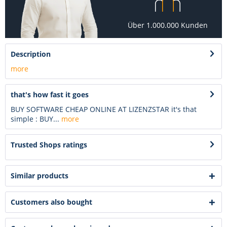
Über 1.000.000 Kunden
Description
more
that's how fast it goes
BUY SOFTWARE CHEAP ONLINE AT LIZENZSTAR it's that
simple : BUY...
more
Trusted Shops ratings
Similar products
Customers also bought