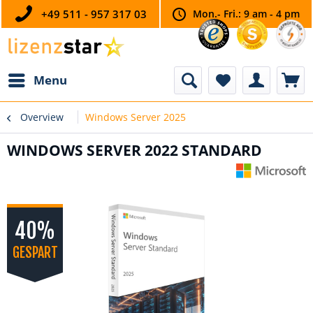
+49 511 - 957 317 03
Mon.- Fri.: 9 am - 4 pm
Menu
Overview
Windows Server 2025
WINDOWS SERVER 2022 STANDARD
40%
GESPART