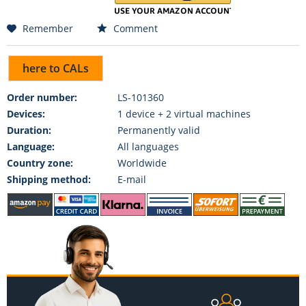
Remember
Comment
here to CALs
Order number:
LS-101360
Devices:
1 device + 2 virtual machines
Duration:
Permanently valid
Language:
All languages
Country zone:
Worldwide
Shipping method:
E-mail