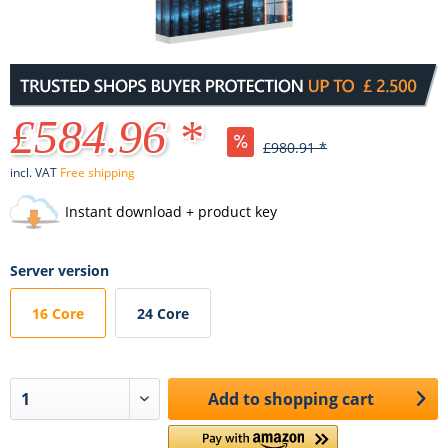
£584.96 *
£980.91 *
incl. VAT
Free shipping
Instant download + product key
Server version
16 Core
24 Core
Add to
shopping cart