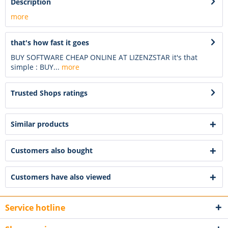
Description
more
that's how fast it goes
BUY SOFTWARE CHEAP ONLINE AT LIZENZSTAR it's that
simple : BUY...
more
Trusted Shops ratings
Similar products
Customers also bought
Customers have also viewed
Service hotline