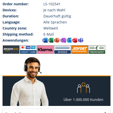
Order number:
LS-102541
Devices:
Je nach Wahl
Duration:
Dauerhaft gültig
Language:
Alle Sprachen
Country zone:
Weltweit
Shipping method:
E-Mail
Anwendungen:
Über 1.000.000 Kunden