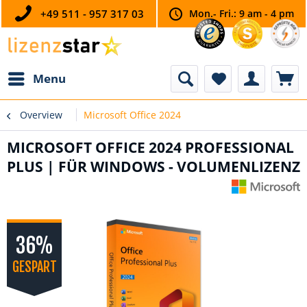
+49 511 - 957 317 03
Mon.- Fri.: 9 am - 4 pm
Menu
Overview
Microsoft Office 2024
MICROSOFT OFFICE 2024 PROFESSIONAL
PLUS | FÜR WINDOWS - VOLUMENLIZENZ
36%
GESPART