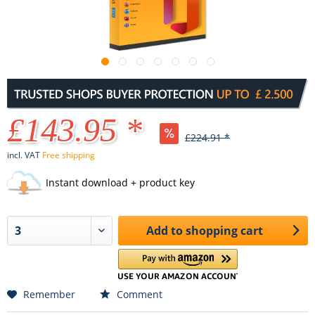
£143.95 *
£224.91 *
incl. VAT
Free shipping
Instant download + product key
Add to
shopping cart
Remember
Comment