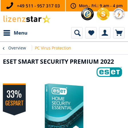
+49 511 - 957 317 03
Mon.- Fri.: 9 am - 4 pm
Menu
Overview
PC Virus Protection
ESET SMART SECURITY PREMIUM 2022
33%
GESPART