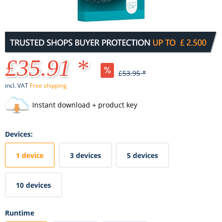
£35.91 *
£53.95 *
incl. VAT
Free shipping
Instant download + product key
Devices:
1 device
3 devices
5 devices
10 devices
Runtime