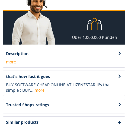
Über 1.000.000 Kunden
Description
more
that's how fast it goes
BUY SOFTWARE CHEAP ONLINE AT LIZENZSTAR it's that
simple : BUY...
more
Trusted Shops ratings
Similar products