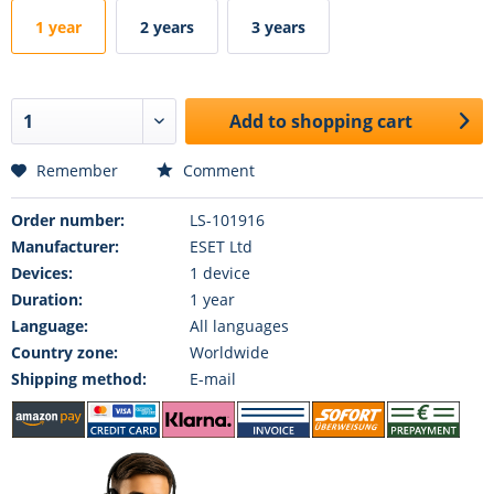
1 year
2 years
3 years
Add to
shopping cart
Remember
Comment
Order number:
LS-101916
Manufacturer:
ESET Ltd
Devices:
1 device
Duration:
1 year
Language:
All languages
Country zone:
Worldwide
Shipping method:
E-mail