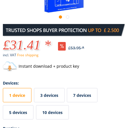
£31.41 *
£53.95 *
incl. VAT
Free shipping
Instant download + product key
Devices:
1 device
3 devices
7 devices
5 devices
10 devices