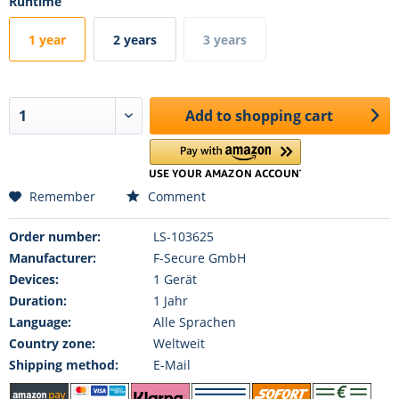
Runtime
1 year
2 years
3 years
Add to
shopping cart
Remember
Comment
Order number:
LS-103625
Manufacturer:
F-Secure GmbH
Devices:
1 Gerät
Duration:
1 Jahr
Language:
Alle Sprachen
Country zone:
Weltweit
Shipping method:
E-Mail