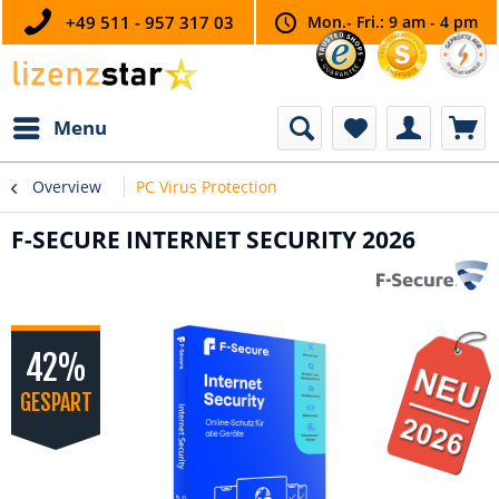
+49 511 - 957 317 03
Mon.- Fri.: 9 am - 4 pm
Menu
Overview
PC Virus Protection
F-SECURE INTERNET SECURITY 2026
42%
GESPART