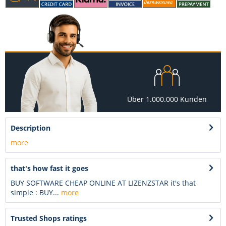
Über 1.000.000 Kunden
Description
more
that's how fast it goes
BUY SOFTWARE CHEAP ONLINE AT LIZENZSTAR it's that
simple : BUY...
more
Trusted Shops ratings