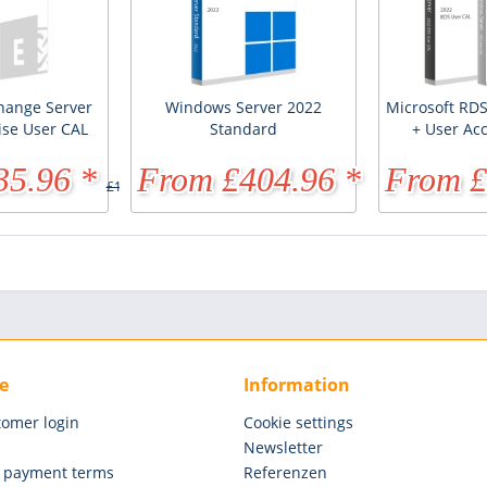
hange Server
Windows Server 2022
Microsoft RDS
ise User CAL
Standard
+ User Ac
35.96 *
From £404.96 *
From £
£173.61 *
£891.81 *
e
Information
tomer login
Cookie settings
Newsletter
 payment terms
Referenzen