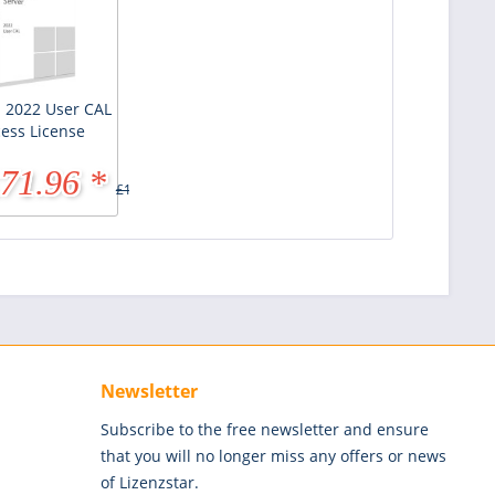
 2022 User CAL
cess License
71.96 *
£143.95 *
Newsletter
Subscribe to the free newsletter and ensure
that you will no longer miss any offers or news
of Lizenzstar.