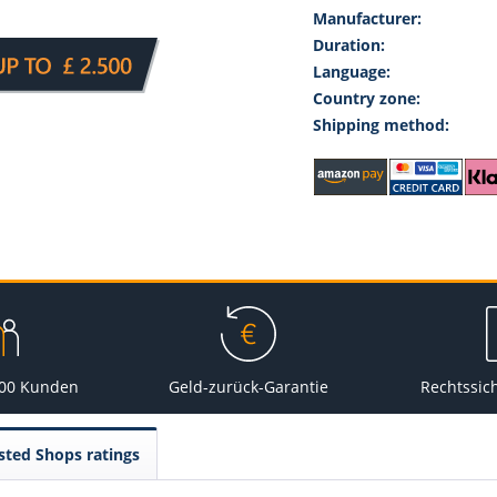
Manufacturer:
Duration:
Language:
Country zone:
Shipping method:
000 Kunden
Geld-zurück-Garantie
Rechtssic
sted Shops ratings