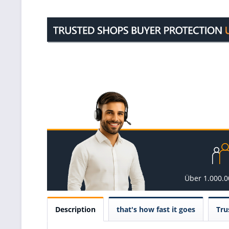
Über 1.000.
Description
that's how fast it goes
Tru