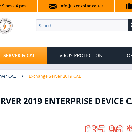
.: 9 am - 4 pm
info@lizenzstar.co.uk
SERVER & CAL
VIRUS PROTECTION
OF
rver CAL
Exchange Server 2019 CAL
VER 2019 ENTERPRISE DEVICE C
£35.96 