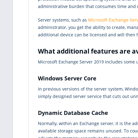
administrative burden that consumes time and 
Server systems, such as
Microsoft Exchange Ser
administrator, you get the ability to create, ma
additional device can be licensed and will then 
What additional features are a
Microsoft Exchange Server 2019 includes some us
Windows Server Core
In previous versions of the server system, Wind
simply designed server service that cuts out un
Dynamic Database Cache
Normally, within an Exchange server, it is the a
available storage space remains unused. To cou