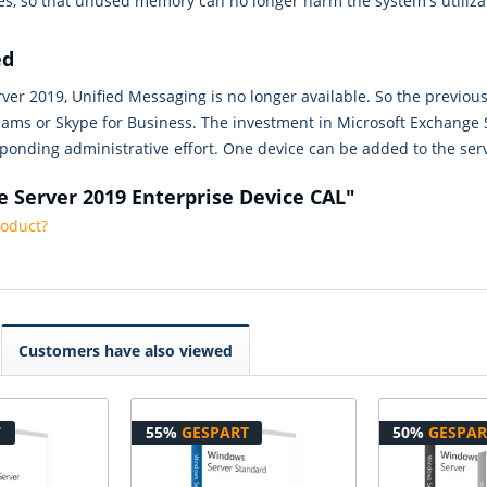
s, so that unused memory can no longer harm the system's utiliza
ed
er 2019, Unified Messaging is no longer available. So the previous
eams or Skype for Business. The investment in Microsoft Exchange S
ponding administrative effort. One device can be added to the ser
e Server 2019 Enterprise Device CAL"
roduct?
Customers have also viewed
T
55%
GESPART
50%
GESPAR