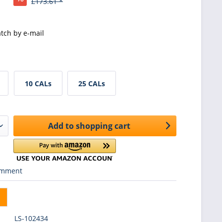
£173.61 *
tch by e-mail
10 CALs
25 CALs
Add to
shopping cart
mment
LS-102434