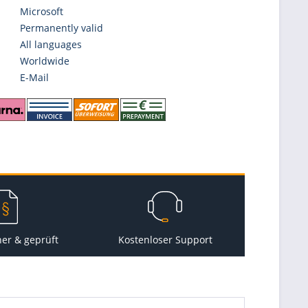
Microsoft
Permanently valid
All languages
Worldwide
E-Mail
her & geprüft
Kostenloser Support