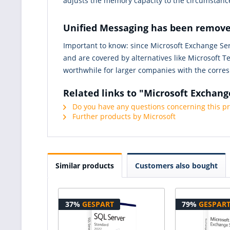
adjusts the memory capacity to the circumstance
Unified Messaging has been remov
Important to know: since Microsoft Exchange Serv
and are covered by alternatives like Microsoft T
worthwhile for larger companies with the corres
Related links to "Microsoft Exchang
Do you have any questions concerning this p
Further products by Microsoft
Similar products
Customers also bought
37%
GESPART
79%
GESPAR