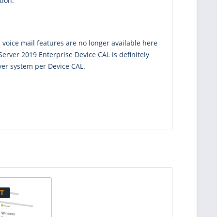
tion.
 voice mail features are no longer available here
erver 2019 Enterprise Device CAL is definitely
ver system per Device CAL.
T