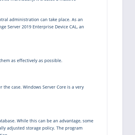
ntral administration can take place. As an
ange Server 2019 Enterprise Device CAL, an
hem as effectively as possible.
r the case. Windows Server Core is a very
database. While this can be an advantage, some
lly adjusted storage policy. The program