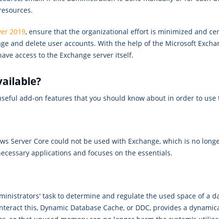
resources.
ver 2019
, ensure that the organizational effort is minimized and ce
nage and delete user accounts. With the help of the Microsoft Exch
have access to the Exchange server itself.
vailable?
eful add-on features that you should know about in order to use t
ows Server Core could not be used with Exchange, which is no longe
necessary applications and focuses on the essentials.
dministrators' task to determine and regulate the used space of a 
nteract this, Dynamic Database Cache, or DDC, provides a dynamica