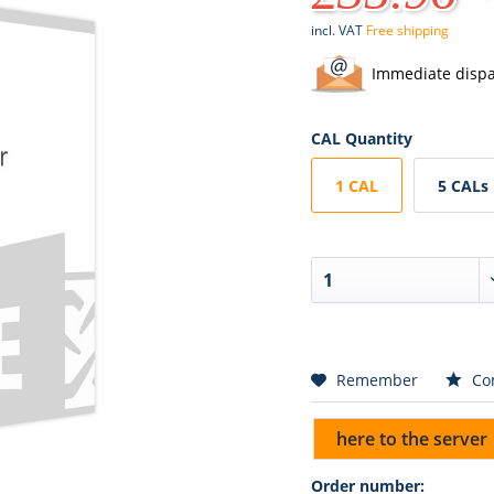
incl. VAT
Free shipping
Immediate dispa
CAL Quantity
1 CAL
5 CALs
Remember
Co
here to the server
Order number: