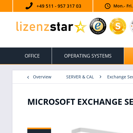
+49 511 - 957 317 03
Mon.- Fri
OFFICE
OPERATING SYSTEMS
Overview
SERVER & CAL
Exchange Se
MICROSOFT EXCHANGE SER