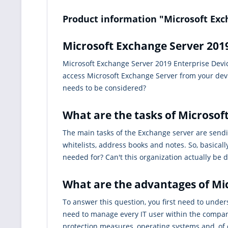
Product information "Microsoft Exc
Microsoft Exchange Server 2019
Microsoft Exchange Server 2019 Enterprise Device
access Microsoft Exchange Server from your devi
needs to be considered?
What are the tasks of Microsof
The main tasks of the Exchange server are sendi
whitelists, address books and notes. So, basical
needed for? Can't this organization actually be
What are the advantages of Mi
To answer this question, you first need to unde
need to manage every IT user within the compan
protection measures, operating systems and, of co