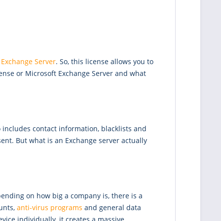
 Exchange Server
. So, this license allows you to
cense or Microsoft Exchange Server and what
 includes contact information, blacklists and
sent. But what is an Exchange server actually
pending on how big a company is, there is a
unts,
anti-virus programs
and general data
vice individually, it creates a massive