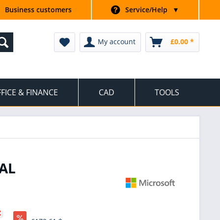
Business customers
Service/Help
▼
My account
£0.00 *
FICE & FINANCE
CAD
TOOLS
AL
*