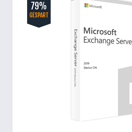
79%
GESPART