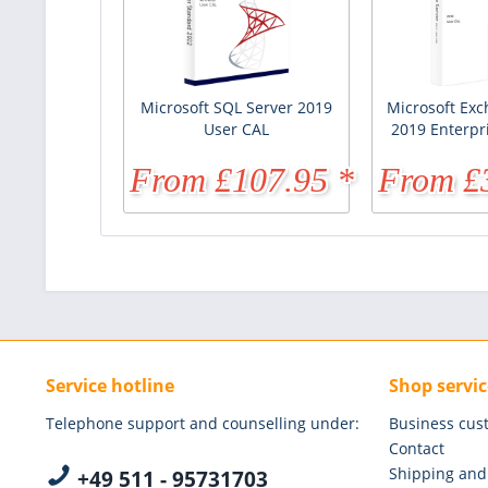
Microsoft SQL Server 2019
Microsoft Exc
User CAL
2019 Enterpr
From £107.95 *
From £
£170.96 *
Service hotline
Shop servic
Telephone support and counselling under:
Business cus
Contact
Shipping and
+49 511 - 95731703