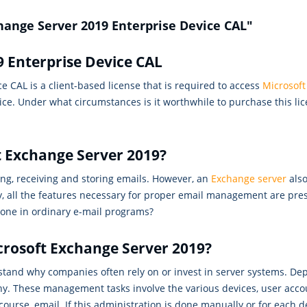
hange Server 2019 Enterprise Device CAL"
 Enterprise Device CAL
 CAL is a client-based license that is required to access
Microsoft
ce. Under what circumstances is it worthwhile to purchase this li
t Exchange Server 2019?
ng, receiving and storing emails. However, an
Exchange server
also
ly, all the features necessary for proper email management are pre
 done in ordinary e-mail programs?
crosoft Exchange Server 2019?
rstand why companies often rely on or invest in server systems. De
y. These management tasks involve the various devices, user acco
urse, email. If this administration is done manually or for each de