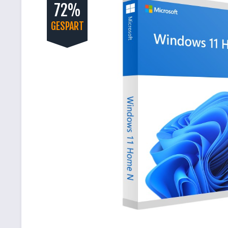
72%
GESPART