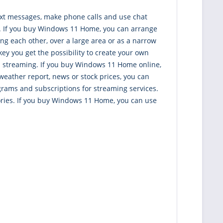
ext messages, make phone calls and use chat
nt. If you buy Windows 11 Home, you can arrange
g each other, over a large area or as a narrow
y you get the possibility to create your own
d streaming. If you buy Windows 11 Home online,
weather report, news or stock prices, you can
grams and subscriptions for streaming services.
gories. If you buy Windows 11 Home, you can use