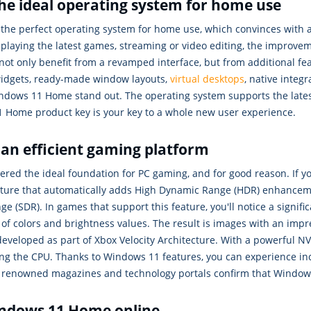
he ideal operating system for home use
he perfect operating system for home use, which convinces with a
, playing the latest games, streaming or video editing, the improvem
not only benefit from a revamped interface, but from additional 
idgets, ready-made window layouts,
virtual desktops
, native integ
dows 11 Home stand out. The operating system supports the late
1 Home product key is your key to a whole new user experience.
n efficient gaming platform
ered the ideal foundation for PC gaming, and for good reason. If 
ature that automatically adds High Dynamic Range (HDR) enhancem
 (SDR). In games that support this feature, you'll notice a signif
f colors and brightness values. The result is images with an impr
developed as part of Xbox Velocity Architecture. With a powerful
ing the CPU. Thanks to Windows 11 features, you can experience in
om renowned magazines and technology portals confirm that Windo
indows 11 Home online