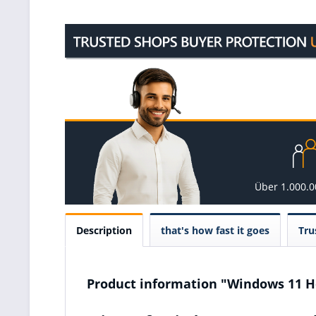
Über 1.000.
Description
that's how fast it goes
Tru
Product information "Windows 11 