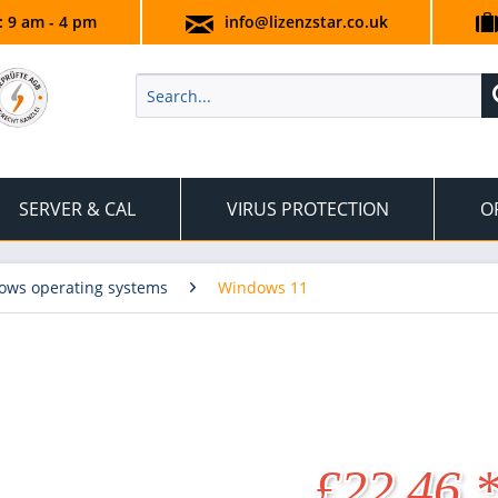
.: 9 am - 4 pm
info@lizenzstar.co.uk
SERVER & CAL
VIRUS PROTECTION
O
ows operating systems
Windows 11
£22.46 