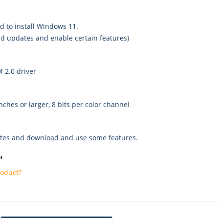
ed to install Windows 11.
d updates and enable certain features)
 2.0 driver
nches or larger, 8 bits per color channel
ates and download and use some features.
"
roduct?