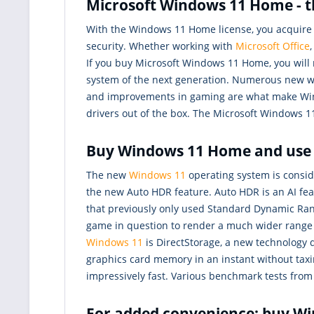
Microsoft Windows 11 Home - t
With the Windows 11 Home license, you acquire t
security. Whether working with
Microsoft Office
If you buy Microsoft Windows 11 Home, you will 
system of the next generation. Numerous new w
and improvements in gaming are what make Win
drivers out of the box. The Microsoft Windows 1
Buy Windows 11 Home and use a
The new
Windows 11
operating system is consid
the new Auto HDR feature. Auto HDR is an AI fe
that previously only used Standard Dynamic Range
game in question to render a much wider range o
Windows 11
is DirectStorage, a new technology 
graphics card memory in an instant without tax
impressively fast. Various benchmark tests fr
For added convenience: buy W