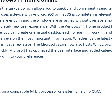
 the taskbar, which allows you to quickly and conveniently send t
o uses a device with Android, iOS or macOS is completely irreleva
cks are enough and the windows are arranged without overlaps amon
mpletely new user experience. With the Windows 11 Home product ke
e, you can create one virtual desktop each for gaming, working an
an eye on the most important information. Whether it's the latest 
 in just a few steps. The Microsoft Store now also hosts Win32 pro
quickly, Microsoft has optimized the user interface and added cate
ording to your preferences.
es on a compatible 64-bit processor or system on a chip (SoC).