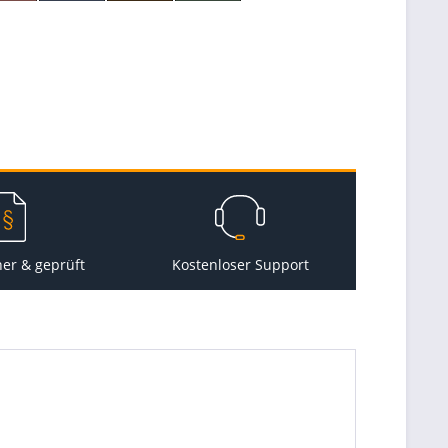
her & geprüft
Kostenloser Support