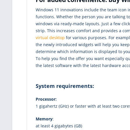
Windows 11 innovations include the team icon in
functions. Whether the person you are talking t
windows via ready-made layouts. Just a few cli
strip. This increases comfort and provides a co
virtual desktop
for various purposes. For exampl
the newly introduced widgets will help you keep 
determine which information is displayed to you
To help you find the offer you want especially 
the latest software with the latest hardware acc
System requirements:
Processor:
1 gigahertz (GHz) or faster with at least two cor
Memory
:
at least 4 gigabytes (GB)