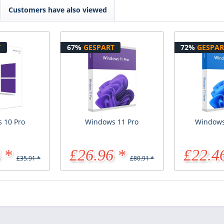
Customers have also viewed
T
67%
GESPART
72%
GESPAR
 10 Pro
Windows 11 Pro
Windows
 *
£26.96 *
£22.4
£35.91 *
£80.91 *