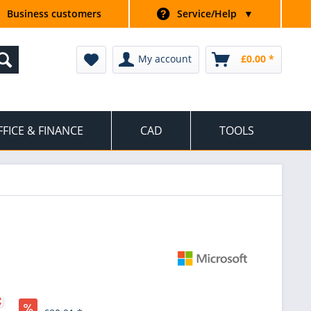
Business customers
Service/Help
▼
My account
£0.00 *
FFICE & FINANCE
CAD
TOOLS
*