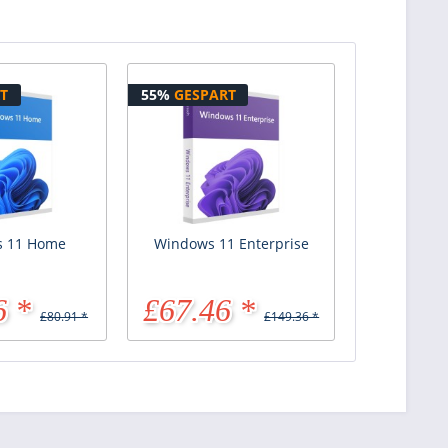
T
55%
GESPART
 11 Home
Windows 11 Enterprise
6 *
£67.46 *
£80.91 *
£149.36 *