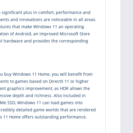
 significant plus in comfort, performance and
ents and innovations are noticeable in all areas.
features that make Windows 11 an operating
ration of Android, an improved Microsoft Store
st hardware and provides the corresponding
you buy Windows 11 Home, you will benefit from
ents to games based on DirectX 11 or higher
icant graphics improvement, as HDR allows the
essive depth and richness. Also included in
 NVMe SSD, Windows 11 can load games into
credibly detailed game worlds that are rendered
ws 11 Home offers outstanding performance.