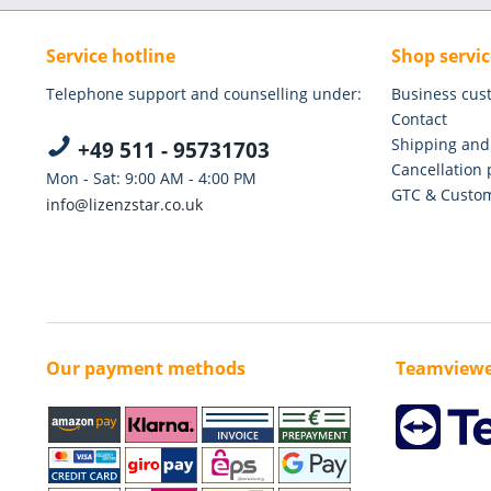
Service hotline
Shop servic
Telephone support and counselling under:
Business cus
Contact
Shipping and
+49 511 - 95731703
Cancellation 
Mon - Sat: 9:00 AM - 4:00 PM
GTC & Custom
info@lizenzstar.co.uk
Our payment methods
Teamviewe