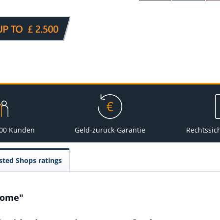
000 Kunden
Geld-zurück-Garantie
Rechtssic
sted Shops ratings
Home"