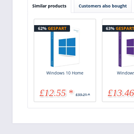
Similar products
Customers also bought
62%
GESPART
63%
GESPAR
Windows 10 Home
Windows
£12.55 *
£13.46
£33.21 *