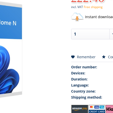
incl. VAT
Free shipping
Instant downloa
Remember
Co
Order number:
Devices:
Duration:
Language:
Country zone:
Shipping method: