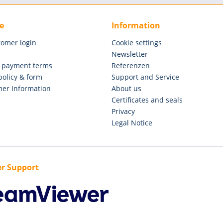
e
Information
tomer login
Cookie settings
Newsletter
 payment terms
Referenzen
policy & form
Support and Service
er Information
About us
Certificates and seals
Privacy
Legal Notice
r Support