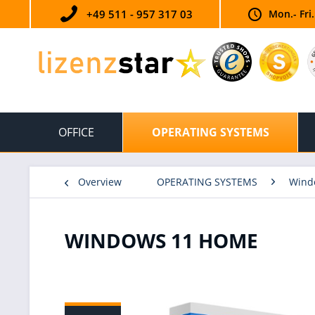
+49 511 - 957 317 03
Mon.- Fri
OFFICE
OPERATING SYSTEMS
Overview
OPERATING SYSTEMS
Wind
WINDOWS 11 HOME