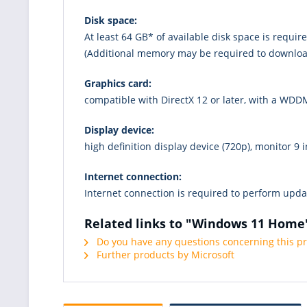
Disk space:
At least 64 GB* of available disk space is requir
(Additional memory may be required to downloa
Graphics card:
compatible with DirectX 12 or later, with a WDDM
Display device:
high definition display device (720p), monitor 9 i
Internet connection:
Internet connection is required to perform upd
Related links to "Windows 11 Home
Do you have any questions concerning this p
Further products by Microsoft