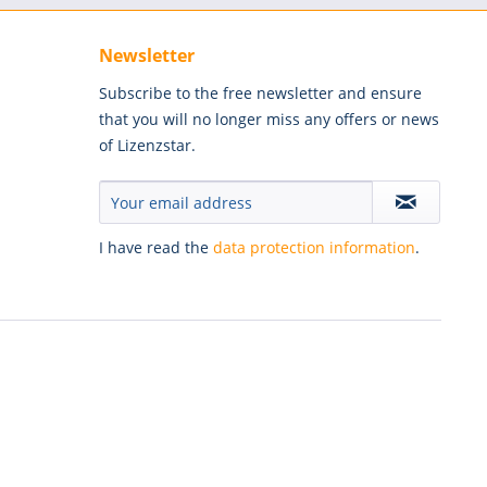
Newsletter
Subscribe to the free newsletter and ensure
that you will no longer miss any offers or news
of Lizenzstar.
I have read the
data protection information
.