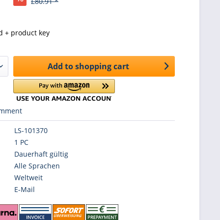
£80.91 *
d + product key
Add to
shopping cart
mment
LS-101370
1 PC
Dauerhaft gültig
Alle Sprachen
Weltweit
E-Mail