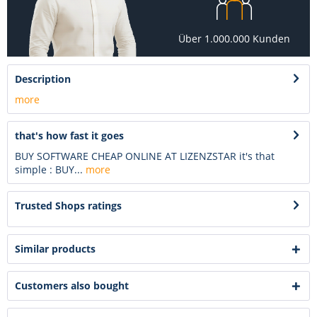
Über 1.000.000 Kunden
Description
more
that's how fast it goes
BUY SOFTWARE CHEAP ONLINE AT LIZENZSTAR it's that
simple : BUY...
more
Trusted Shops ratings
Similar products
Customers also bought