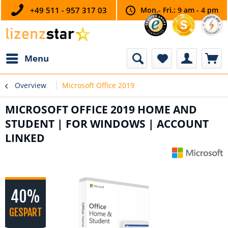
+49 511 - 957 317 03
Mon.- Fri.: 9 am - 4 pm
Menu
Overview
Microsoft Office 2019
MICROSOFT OFFICE 2019 HOME AND
STUDENT | FOR WINDOWS | ACCOUNT
LINKED
40%
GESPART