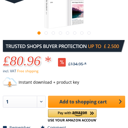
£80.96 *
£134.95 *
incl. VAT
Free shipping
Instant download + product key
Add to
shopping cart
Remember
Comment