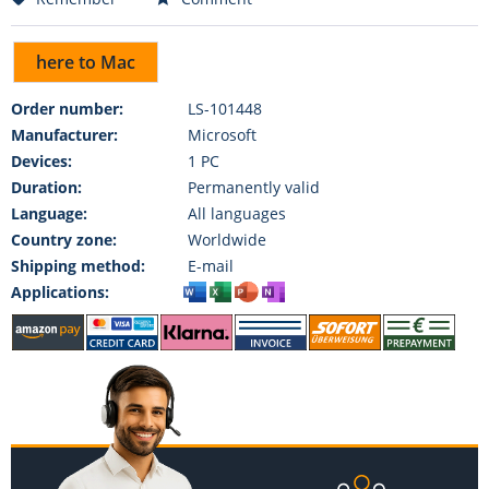
here to Mac
Order number:
LS-101448
Manufacturer:
Microsoft
Devices:
1 PC
Duration:
Permanently valid
Language:
All languages
Country zone:
Worldwide
Shipping method:
E-mail
Applications: