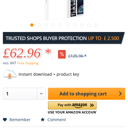
£62.96 *
£125.96 *
incl. VAT
Free shipping
Instant download + product key
Add to
shopping cart
Remember
Comment