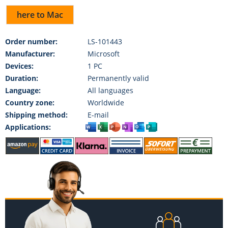
here to Mac
Order number:
LS-101443
Manufacturer:
Microsoft
Devices:
1 PC
Duration:
Permanently valid
Language:
All languages
Country zone:
Worldwide
Shipping method:
E-mail
Applications: