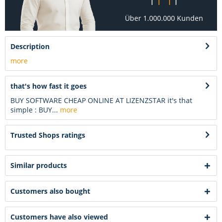
Über 1.000.000 Kunden
Description
more
that's how fast it goes
BUY SOFTWARE CHEAP ONLINE AT LIZENZSTAR it's that
simple : BUY...
more
Trusted Shops ratings
Similar products
Customers also bought
Customers have also viewed