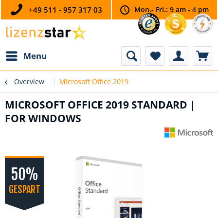
+49 511 - 957 317 03
Mon.- Fri.: 9 am - 4 pm
Menu
Overview
Microsoft Office 2019
MICROSOFT OFFICE 2019 STANDARD |
FOR WINDOWS
50%
GESPART