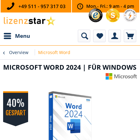
+49 511 - 957 317 03
Mon.- Fri.: 9 am - 4 pm
Menu
Overview
Microsoft Word
MICROSOFT WORD 2024 | FÜR WINDOWS
40%
GESPART