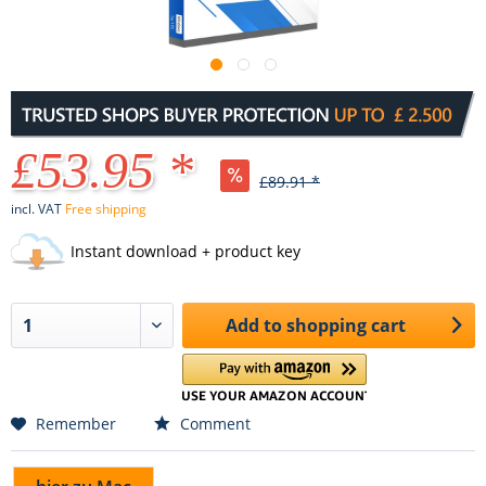
£53.95 *
£89.91 *
incl. VAT
Free shipping
Instant download + product key
Add to
shopping cart
Remember
Comment