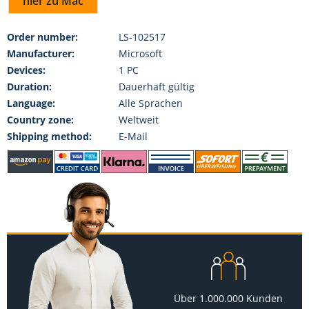
hier zu Mac
Order number:
LS-102517
Manufacturer:
Microsoft
Devices:
1 PC
Duration:
Dauerhaft gültig
Language:
Alle Sprachen
Country zone:
Weltweit
Shipping method:
E-Mail
Über 1.000.000 Kunden