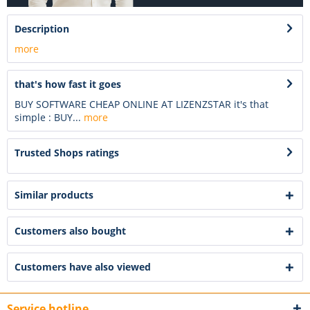
Description
more
that's how fast it goes
BUY SOFTWARE CHEAP ONLINE AT LIZENZSTAR it's that
simple : BUY...
more
Trusted Shops ratings
Similar products
Customers also bought
Customers have also viewed
Service hotline