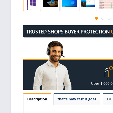
Über 1.000.
Description
that's how fast it goes
Tru