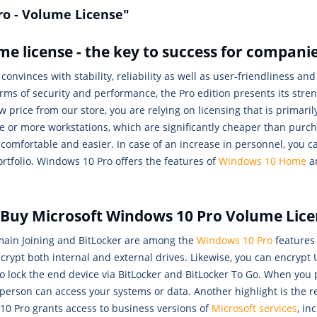
ro - Volume License"
e license - the key to success for compani
onvinces with stability, reliability as well as user-friendliness and
rms of security and performance, the Pro edition presents its stre
 price from our store, you are relying on licensing that is primari
e or more workstations, which are significantly cheaper than purch
 comfortable and easier. In case of an increase in personnel, you
rtfolio. Windows 10 Pro offers the features of
Windows 10 Home
an
s: Buy Microsoft Windows 10 Pro Volume Lic
ain Joining and BitLocker are among the
Windows 10 Pro
features 
rypt both internal and external drives. Likewise, you can encrypt U
eps to lock the end device via BitLocker and BitLocker To Go. When 
 person can access your systems or data. Another highlight is the
10 Pro grants access to business versions of
Microsoft services
, in