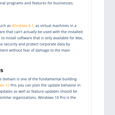
nal programs and features for businesses.
such as
Windows 8.1
, as virtual machines in a
re that can't actually be used with the installed
o install software that is only available for Mac,
e security and protect corporate data by
onment without fear of damage to the main
es
s domain is one of the fundamental building
ws 10
Pro, you can plan the update behavior in
 updates as well as feature updates should be
similar organizations. Windows 10 Pro is the