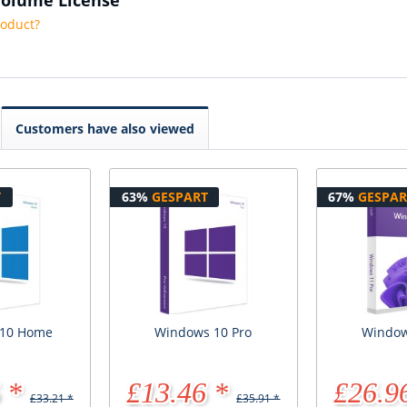
roduct?
Customers have also viewed
T
63%
GESPART
67%
GESPAR
 10 Home
Windows 10 Pro
Window
 *
£13.46 *
£26.9
£33.21 *
£35.91 *