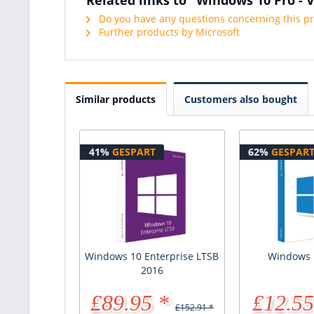
Do you have any questions concerning this p
Further products by Microsoft
Similar products
Customers also bought
41%
GESPART
62%
GESPAR
Windows 10 Enterprise LTSB
Windows
2016
£89.95 *
£12.55
£152.91 *