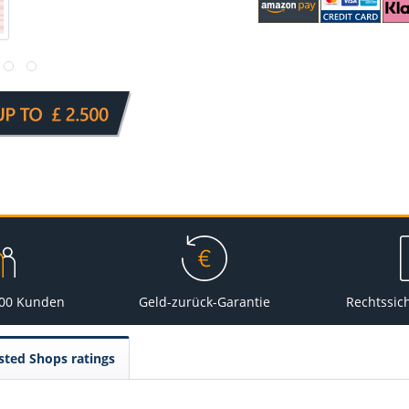
000 Kunden
Geld-zurück-Garantie
Rechtssic
sted Shops ratings