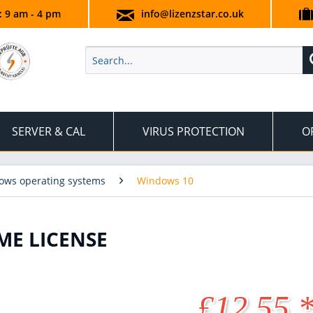
.: 9 am - 4 pm
info@lizenzstar.co.uk
SERVER & CAL
VIRUS PROTECTION
O
ows operating systems
Windows 10
ME LICENSE
£12.55 