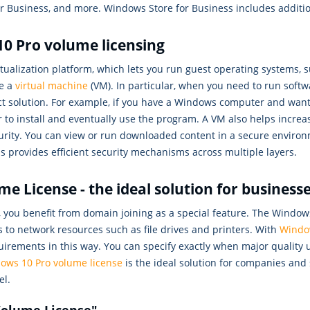
 Business, and more. Windows Store for Business includes additio
0 Pro volume licensing
tualization platform, which lets you run guest operating systems, 
se a
virtual machine
(VM). In particular, when you need to run softwa
ect solution. For example, if you have a Windows computer and want t
o install and eventually use the program. A VM also helps increas
security. You can view or run downloaded content in a secure envir
 provides efficient security mechanisms across multiple layers.
 License - the ideal solution for business
you benefit from domain joining as a special feature. The Window
 to network resources such as file drives and printers. With
Windo
quirements in this way. You can specify exactly when major quality
ows 10 Pro volume license
is the ideal solution for companies and 
el.
 Volume License"