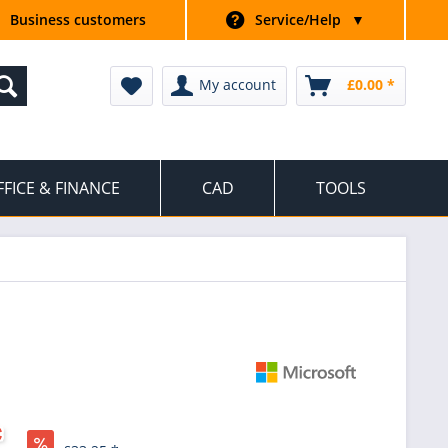
Business customers
Service/Help
▼
My account
£0.00 *
FFICE & FINANCE
CAD
TOOLS
*