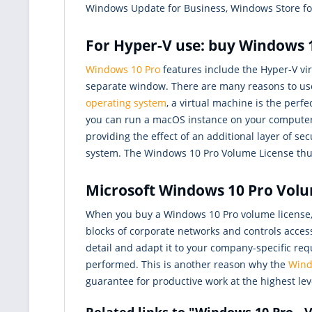
Windows Update for Business, Windows Store for
For Hyper-V use: buy Windows 1
Windows 10 Pro
features include the Hyper-V vir
separate window. There are many reasons to u
operating system
, a virtual machine is the perf
you can run a macOS instance on your computer t
providing the effect of an additional layer of 
system. The Windows 10 Pro Volume License thus
Microsoft Windows 10 Pro Volume
When you buy a Windows 10 Pro volume license, 
blocks of corporate networks and controls access
detail and adapt it to your company-specific re
performed. This is another reason why the
Wind
guarantee for productive work at the highest lev
Related links to "Windows 10 Pro -