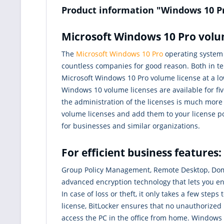
Product information "Windows 10 P
Microsoft Windows 10 Pro volum
The
Microsoft Windows 10 Pro
operating system c
countless companies for good reason. Both in te
Microsoft Windows 10 Pro volume license at a low
Windows 10 volume licenses are available for fiv
the administration of the licenses is much more
volume licenses and add them to your license po
for businesses and similar organizations.
For efficient business feature
Group Policy Management, Remote Desktop, Dom
advanced encryption technology that lets you enc
In case of loss or theft, it only takes a few st
license, BitLocker ensures that no unauthorized
access the PC in the office from home. Windows 