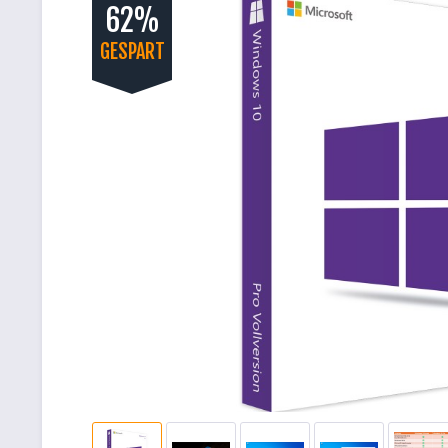
62%
GESPART