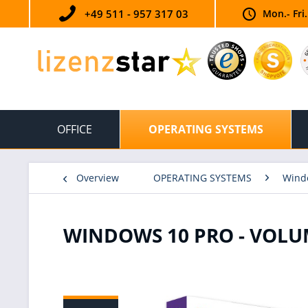
+49 511 - 957 317 03
Mon.- Fri
OFFICE
OPERATING SYSTEMS
Overview
OPERATING SYSTEMS
Wind
WINDOWS 10 PRO - VOLU