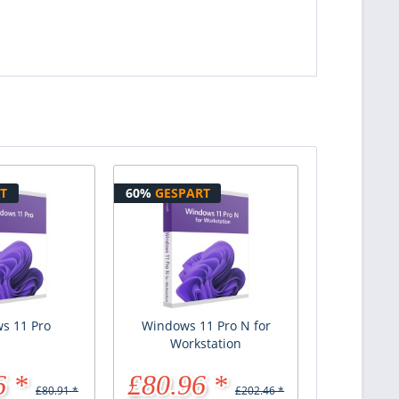
T
60%
GESPART
s 11 Pro
Windows 11 Pro N for
Workstation
6 *
£80.96 *
£80.91 *
£202.46 *