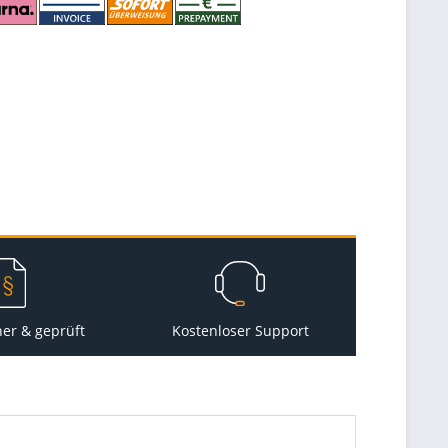
her & geprüft
Kostenloser Support