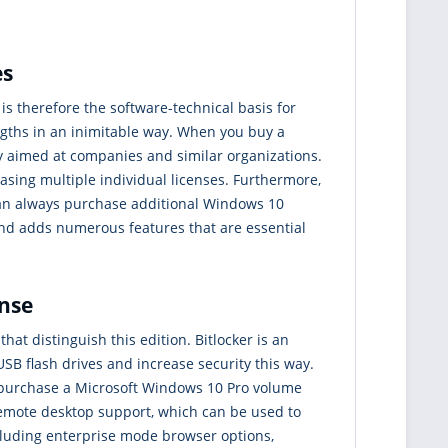
es
 is therefore the software-technical basis for
ngths in an inimitable way. When you buy a
ly aimed at companies and similar organizations.
asing multiple individual licenses. Furthermore,
 can always purchase additional Windows 10
d adds numerous features that are essential
ense
that distinguish this edition. Bitlocker is an
SB flash drives and increase security this way.
you purchase a Microsoft Windows 10 Pro volume
 remote desktop support, which can be used to
cluding enterprise mode browser options,