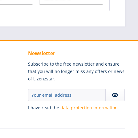
Newsletter
Subscribe to the free newsletter and ensure
that you will no longer miss any offers or news
of Lizenzstar.
I have read the
data protection information
.