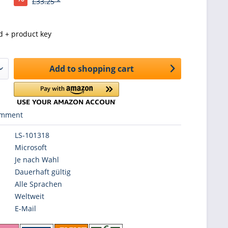
£33.25 *
d + product key
Add to
shopping cart
mment
LS-101318
Microsoft
Je nach Wahl
Dauerhaft gültig
Alle Sprachen
Weltweit
E-Mail