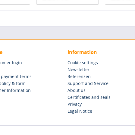
e
Information
tomer login
Cookie settings
Newsletter
 payment terms
Referenzen
policy & form
Support and Service
er Information
About us
Certificates and seals
Privacy
Legal Notice