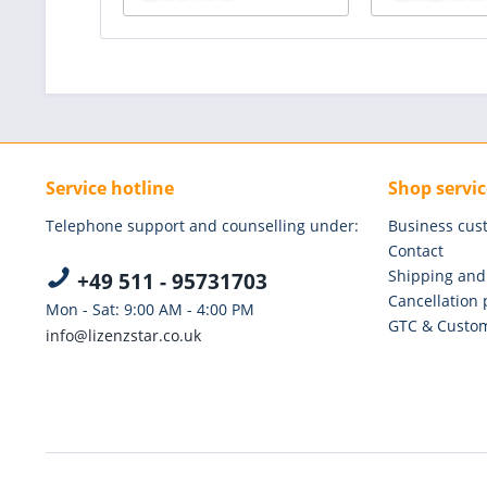
Service hotline
Shop servic
Telephone support and counselling under:
Business cus
Contact
Shipping and
+49 511 - 95731703
Cancellation 
Mon - Sat: 9:00 AM - 4:00 PM
GTC & Custom
info@lizenzstar.co.uk