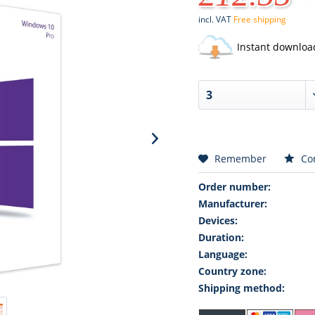
incl. VAT
Free shipping
Instant downloa
Remember
Co
Order number:
Manufacturer:
Devices:
Duration:
Language:
Country zone:
Shipping method: