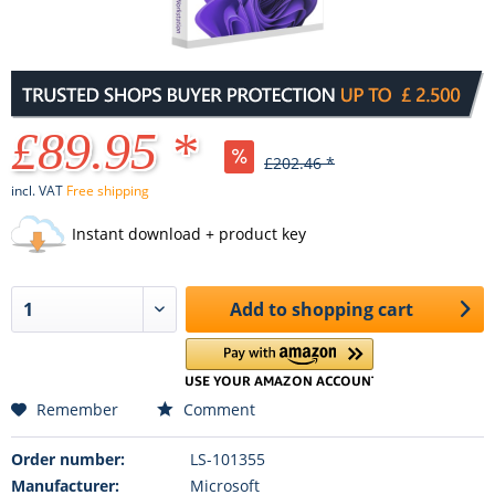
£89.95 *
£202.46 *
incl. VAT
Free shipping
Instant download + product key
Add to
shopping cart
Remember
Comment
Order number:
LS-101355
Manufacturer:
Microsoft