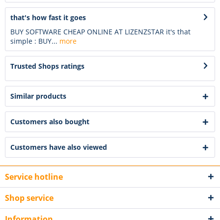
that's how fast it goes
BUY SOFTWARE CHEAP ONLINE AT LIZENZSTAR it's that
simple : BUY...
more
Trusted Shops ratings
Similar products
Customers also bought
Customers have also viewed
Service hotline
Shop service
Information