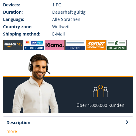
Devices:
1 PC
Duration:
Dauerhaft gültig
Language:
Alle Sprachen
Country zone:
Weltweit
Shipping method:
E-Mail
Über 1.000.000 Kunden
Description
more