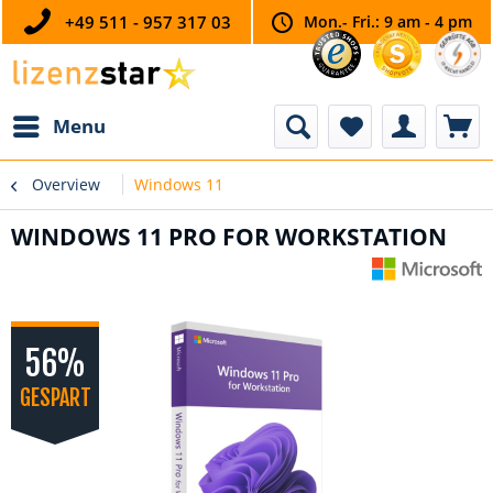
+49 511 - 957 317 03
Mon.- Fri.: 9 am - 4 pm
Menu
Overview
Windows 11
WINDOWS 11 PRO FOR WORKSTATION
56%
GESPART