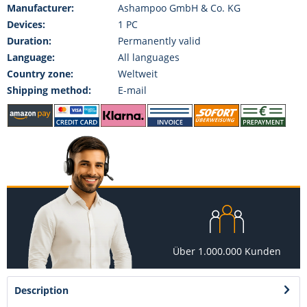
Manufacturer:
Ashampoo GmbH & Co. KG
Devices:
1 PC
Duration:
Permanently valid
Language:
All languages
Country zone:
Weltweit
Shipping method:
E-mail
Über 1.000.000 Kunden
Description