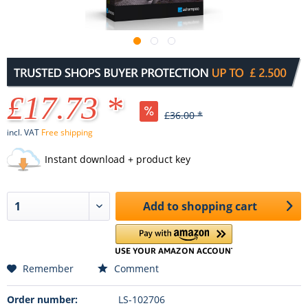
£17.73 *
£36.00 *
incl. VAT
Free shipping
Instant download + product key
Add to
shopping cart
Remember
Comment
Order number:
LS-102706