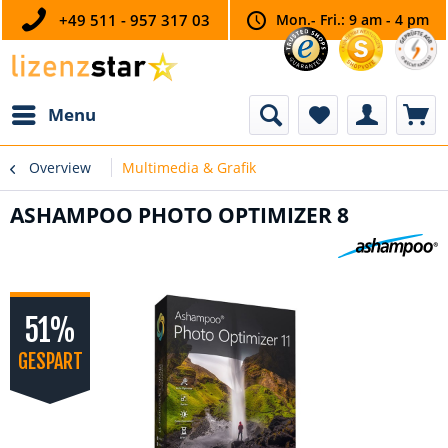
+49 511 - 957 317 03
Mon.- Fri.: 9 am - 4 pm
Menu
Overview
Multimedia & Grafik
ASHAMPOO PHOTO OPTIMIZER 8
51%
GESPART