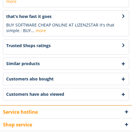
more
that's how fast it goes
BUY SOFTWARE CHEAP ONLINE AT LIZENZSTAR it's that
simple : BUY...
more
Trusted Shops ratings
Similar products
Customers also bought
Customers have also viewed
Service hotline
Shop service