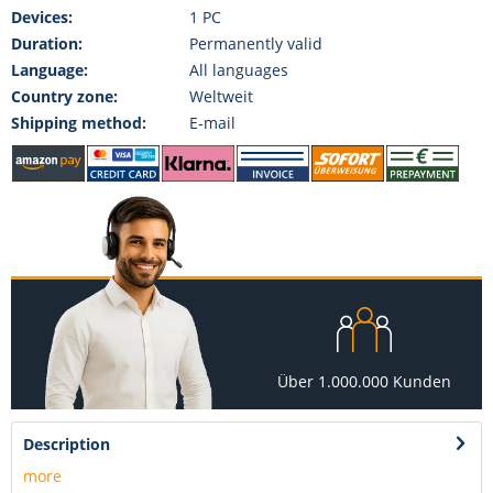
Devices:
1 PC
Duration:
Permanently valid
Language:
All languages
Country zone:
Weltweit
Shipping method:
E-mail
Über 1.000.000 Kunden
Description
more