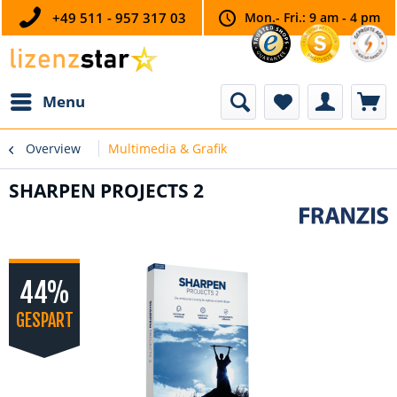
+49 511 - 957 317 03
Mon.- Fri.: 9 am - 4 pm
Menu
Overview
Multimedia & Grafik
SHARPEN PROJECTS 2
44%
GESPART