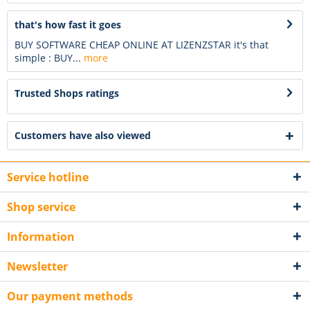
that's how fast it goes
BUY SOFTWARE CHEAP ONLINE AT LIZENZSTAR it's that
simple : BUY...
more
Trusted Shops ratings
Customers have also viewed
Service hotline
Shop service
Information
Newsletter
Our payment methods