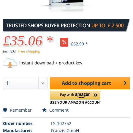
£35.06 *
£62.99 *
incl. VAT
Free shipping
Instant download + product key
Add to
shopping cart
Remember
Comment
Order number:
LS-102752
Manufacturer:
Franzis GmbH