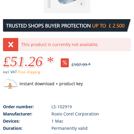
This product is currently not available.
£51.26 *
£107.99 *
incl. VAT
Free shipping
Instant download + product key
Order number:
LS-102919
Manufacturer:
Roxio Corel Corporation
Devices:
1 Mac
Duration:
Permanently valid