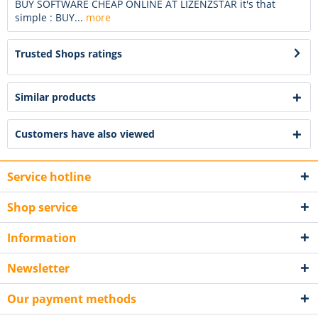
BUY SOFTWARE CHEAP ONLINE AT LIZENZSTAR it's that
simple : BUY...
more
Trusted Shops ratings
Similar products
Customers have also viewed
Service hotline
Shop service
Information
Newsletter
Our payment methods