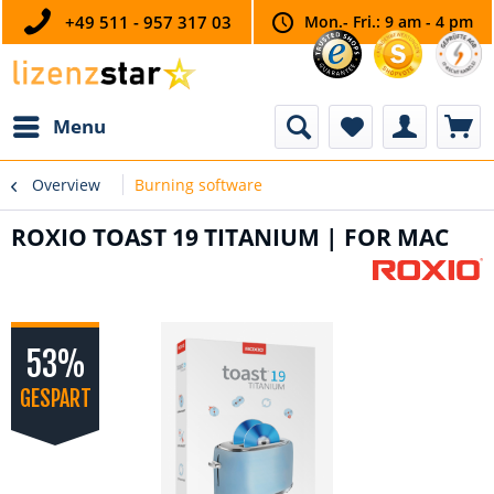
+49 511 - 957 317 03
Mon.- Fri.: 9 am - 4 pm
Menu
Overview
Burning software
ROXIO TOAST 19 TITANIUM | FOR MAC
53%
GESPART