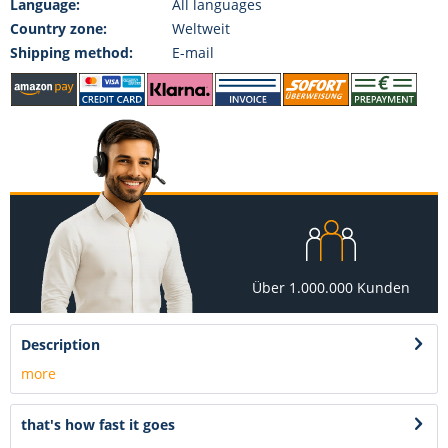
Language:
All languages
Country zone:
Weltweit
Shipping method:
E-mail
Über 1.000.000 Kunden
Description
more
that's how fast it goes