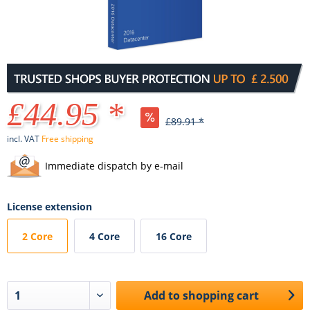
£44.95 *
£89.91 *
incl. VAT
Free shipping
Immediate dispatch by e-mail
License extension
2 Core
4 Core
16 Core
Add to
shopping cart