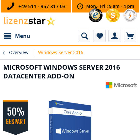
+49 511 - 957 317 03
Mon.- Fri.: 9 am - 4 pm
Menu
Overview
Windows Server 2016
MICROSOFT WINDOWS SERVER 2016
DATACENTER ADD-ON
50%
GESPART