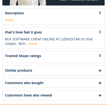
Description
more
that's how fast it goes
BUY SOFTWARE CHEAP ONLINE AT LIZENZSTAR it's that
simple : BUY...
more
Trusted Shops ratings
Similar products
Customers also bought
Customers have also viewed