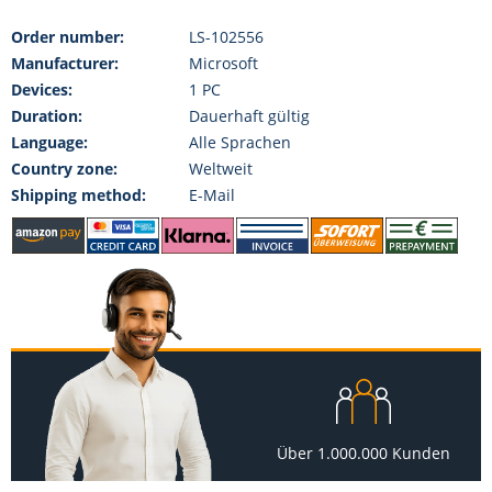
Order number:
LS-102556
Manufacturer:
Microsoft
Devices:
1 PC
Duration:
Dauerhaft gültig
Language:
Alle Sprachen
Country zone:
Weltweit
Shipping method:
E-Mail
Über 1.000.000 Kunden