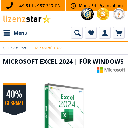
+49 511 - 957 317 03
Mon.- Fri.: 9 am - 4 pm
Menu
Overview
Microsoft Excel
MICROSOFT EXCEL 2024 | FÜR WINDOWS
40%
GESPART