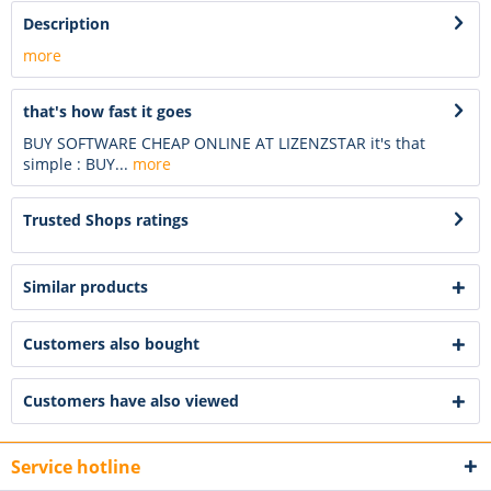
Description
more
that's how fast it goes
BUY SOFTWARE CHEAP ONLINE AT LIZENZSTAR it's that
simple : BUY...
more
Trusted Shops ratings
Similar products
Customers also bought
Customers have also viewed
Service hotline