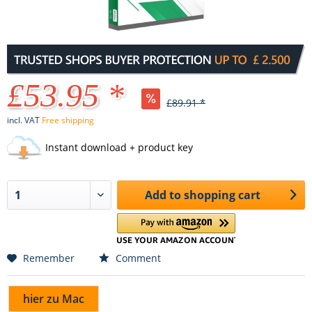
£53.95 *
£89.91 *
incl. VAT
Free shipping
Instant download + product key
Add to
shopping cart
Remember
Comment
hier zu Mac